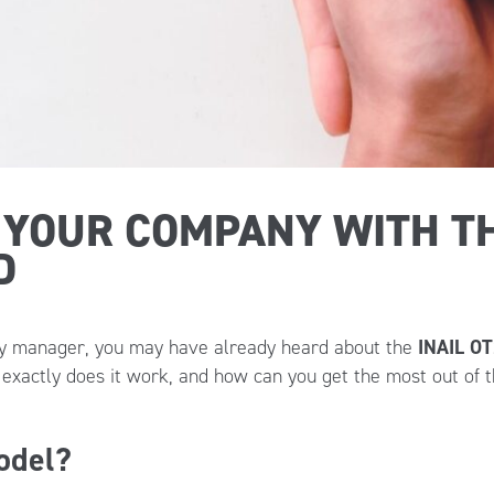
 YOUR COMPANY WITH TH
D
ety manager, you may have already heard about the
INAIL O
xactly does it work, and how can you get the most out of t
odel?