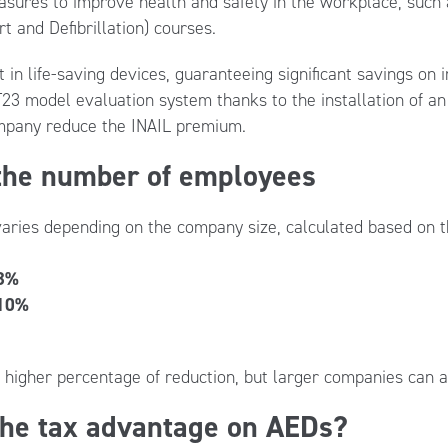
ures to improve health and safety in the workplace, such a
t and Defibrillation) courses.
n life-saving devices, guaranteeing significant savings on in
23 model evaluation system thanks to the installation of an
ompany reduce the INAIL premium.
 the number of employees
aries depending on the company size, calculated based on 
8%
10%
higher percentage of reduction, but larger companies can al
the tax advantage on AEDs?