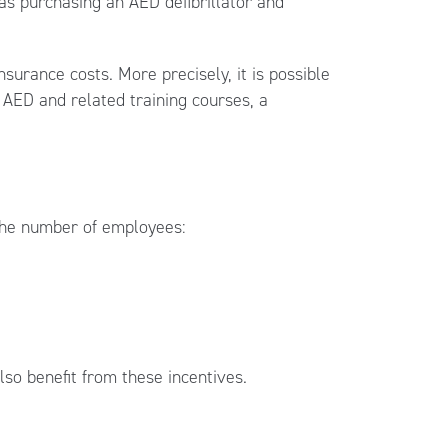
s purchasing an AED defibrillator and
surance costs. More precisely, it is possible
 AED and related training courses, a
the number of employees:
so benefit from these incentives.