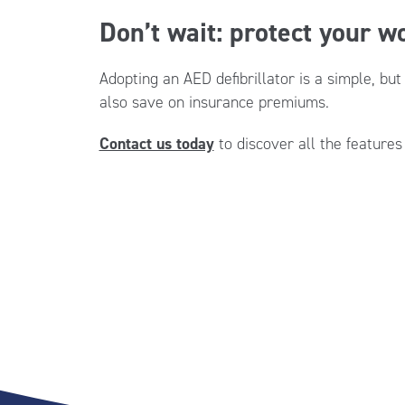
Don’t wait: protect your 
Adopting an AED defibrillator is a simple, bu
also save on insurance premiums.
Contact us today
to discover all the features 