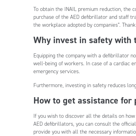
To obtain the INAIL premium reduction, the c
purchase of the AED defibrillator and staff tr
the workplace adopted by companies”. Thanks
Why invest in safety with
Equipping the company with a defibrillator n
well-being of workers. In case of a cardiac 
emergency services.
Furthermore, investing in safety reduces lo
How to get assistance for
If you wish to discover all the details on ho
AED defibrillators, you can consult the offic
provide you with all the necessary informati