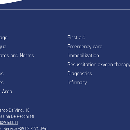
age
First aid
gue
Emergency care
icates and Norms
Immobilization
Resuscitation oxygen therap
us
Diagnostics
ts
Infirmary
e Area
ardo Da Vinci, 18
ssina De Pecchi MI
 029160011
 Service +39 02 8294 0941