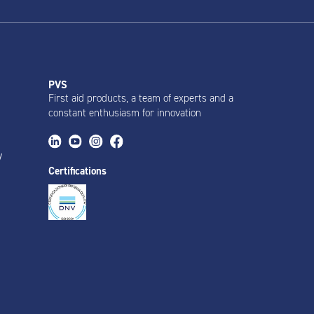
PVS
First aid products, a team of experts and a
constant enthusiasm for innovation
y
Certifications