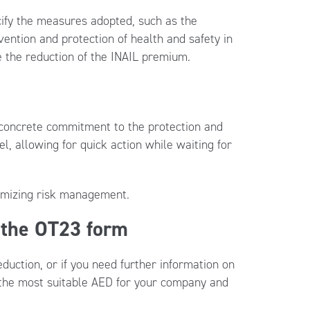
ecify the measures adopted, such as the
vention and protection of health and safety in
 the reduction of the INAIL premium.
a concrete commitment to the protection and
, allowing for quick action while waiting for
timizing risk management.
 the OT23 form
duction, or if you need further information on
e the most suitable AED for your company and