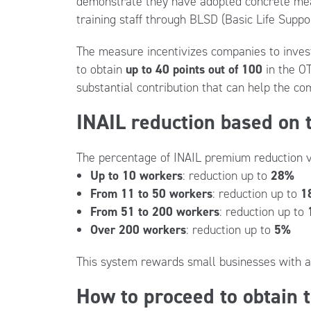
demonstrate they have adopted concrete meas
training staff through BLSD (Basic Life Suppor
The measure incentivizes companies to invest i
to obtain
up to 40 points out of 100
in the OT
substantial contribution that can help the c
INAIL reduction based on
The percentage of INAIL premium reduction v
Up to 10 workers
: reduction up to
28%
From 11 to 50 workers
: reduction up to
1
From 51 to 200 workers
: reduction up to
Over 200 workers
: reduction up to
5%
This system rewards small businesses with a 
How to proceed to obtain 