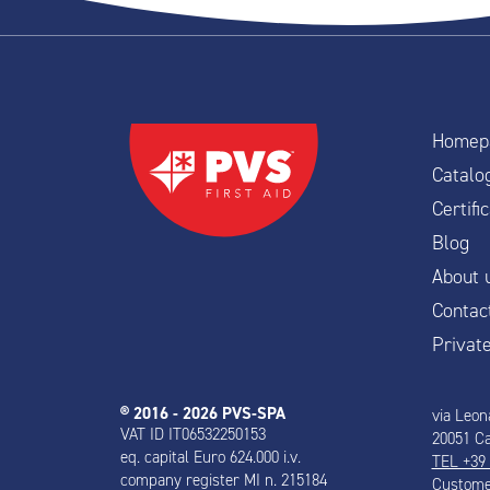
Homep
Catalo
Certif
Blog
About 
Contac
Privat
® 2016 - 2026 PVS-SPA
via Leon
VAT ID IT06532250153
20051 Ca
eq. capital Euro 624.000 i.v.
TEL +39
company register MI n. 215184
Customer