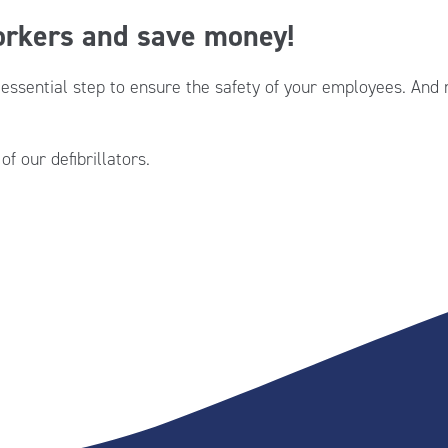
workers and save money!
t essential step to ensure the safety of your employees. And
of our defibrillators.