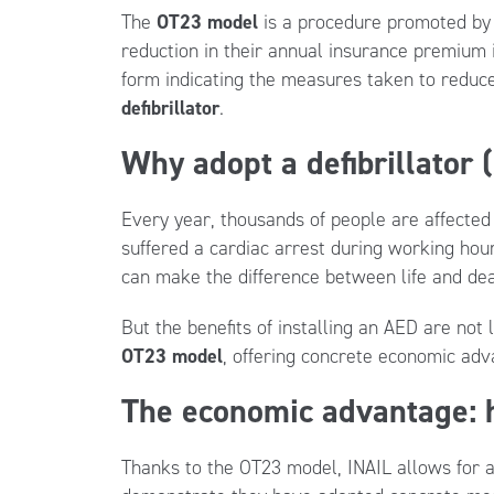
The
OT23 model
is a procedure promoted b
reduction in their annual insurance premium 
form indicating the measures taken to reduce
defibrillator
.
Why adopt a defibrillator
Every year, thousands of people are affected 
suffered a cardiac arrest during working ho
can make the difference between life and dea
But the benefits of installing an AED are not 
OT23 model
, offering concrete economic ad
The economic advantage: h
Thanks to the OT23 model, INAIL allows for 