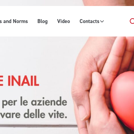
es and Norms
Blog
Video
Contacts