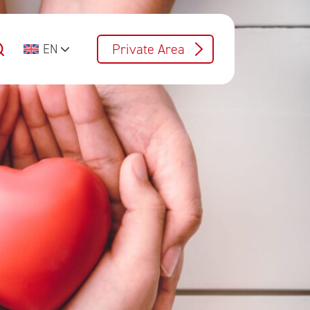
Private Area
EN