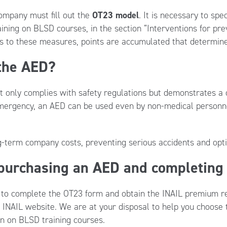
ompany must fill out the
OT23 model
. It is necessary to sp
aining on BLSD courses, in the section “Interventions for pre
 to these measures, points are accumulated that determine
 the AED?
ot only complies with safety regulations but demonstrates 
emergency, an AED can be used even by non-medical personnel
ng-term company costs, preventing serious accidents and op
 purchasing an AED and completing
w to complete the OT23 form and obtain the INAIL premium re
ial INAIL website. We are at your disposal to help you choos
on on BLSD training courses.