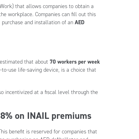
t Work) that allows companies to obtain a
he workplace. Companies can fill out this
 purchase and installation of an
AED
s estimated that about
70 workers per week
-to-use life-saving device, is a choice that
o incentivized at a fiscal level through the
 28% on INAIL premiums
is benefit is reserved for companies that