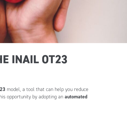
E INAIL OT23
T23
model, a tool that can help you reduce
his opportunity by adopting an
automated