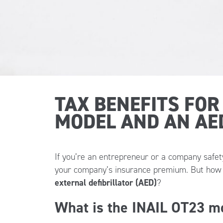
TAX BENEFITS FOR
MODEL AND AN AE
If you’re an entrepreneur or a company saf
your company’s insurance premium. But how e
external defibrillator (AED)
?
What is the INAIL OT23 m