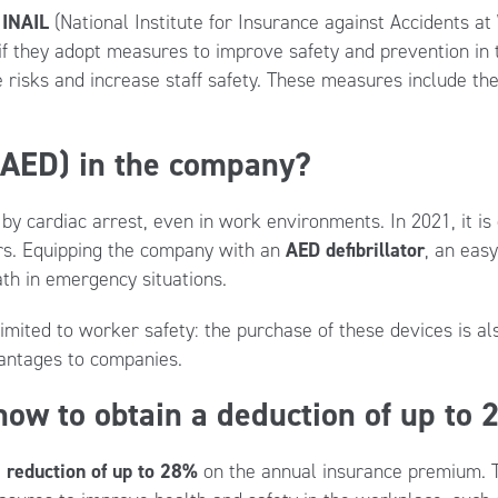
y
INAIL
(National Institute for Insurance against Accidents a
if they adopt measures to improve safety and prevention in t
 risks and increase staff safety. These measures include the
 (AED) in the company?
by cardiac arrest, even in work environments. In 2021, it i
urs. Equipping the company with an
AED defibrillator
, an easy
th in emergency situations.
limited to worker safety: the purchase of these devices is als
vantages to companies.
ow to obtain a deduction of up to
a
reduction of up to 28%
on the annual insurance premium. Th