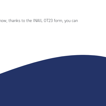
 now, thanks to the INAIL OT23 form, you can