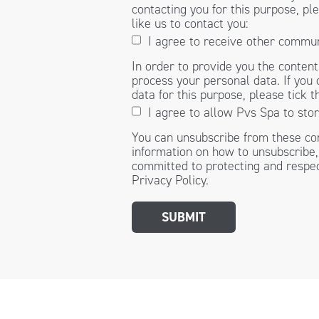
contacting you for this purpose, p
like us to contact you:
I agree to receive other commu
In order to provide you the conten
process your personal data. If you 
data for this purpose, please tick 
I agree to allow Pvs Spa to sto
You can unsubscribe from these co
information on how to unsubscribe,
committed to protecting and respec
Privacy Policy.