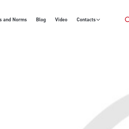
es and Norms
Blog
Video
Contacts