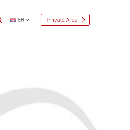
Private Area
EN