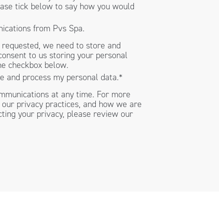
lease tick below to say how you would
nications from Pvs Spa.
t requested, we need to store and
consent to us storing your personal
the checkbox below.
re and process my personal data.
*
mmunications at any time. For more
 our privacy practices, and how we are
ting your privacy, please review our