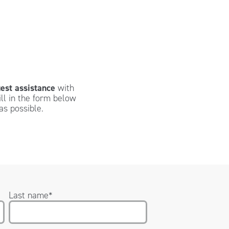
est assistance
with
ill in the form below
as possible.
Last name
*