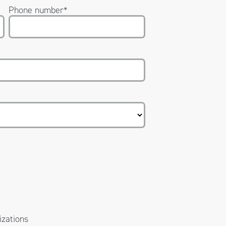
Phone number
*
izations