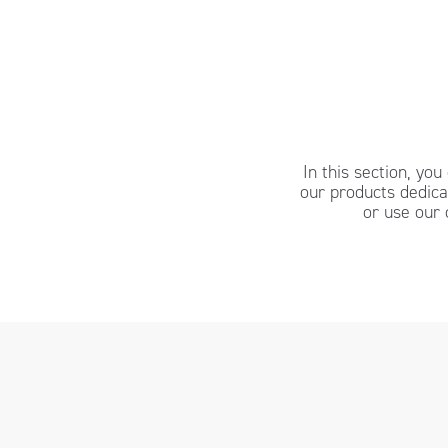
In this section, yo
our products dedic
or use our 