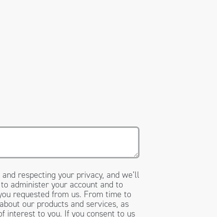
 and respecting your privacy, and we’ll
 to administer your account and to
 you requested from us. From time to
 about our products and services, as
f interest to you. If you consent to us