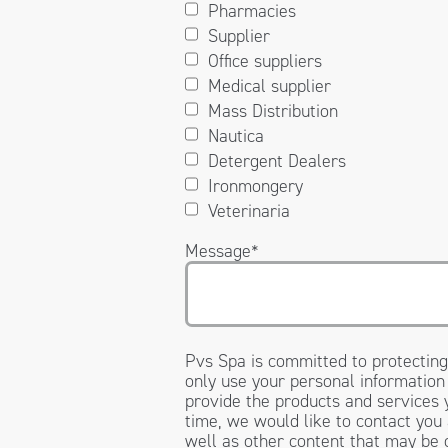
Pharmacies
Supplier
Office suppliers
Medical supplier
Mass Distribution
Nautica
Detergent Dealers
Ironmongery
Veterinaria
Message
*
Pvs Spa is committed to protecting
only use your personal information
provide the products and services
time, we would like to contact you
well as other content that may be o