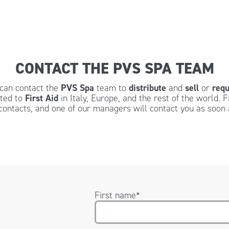
CONTACT THE PVS SPA TEAM
u can contact the
PVS Spa
team to
distribute
and
sell
or
requ
ated to
First Aid
in Italy, Europe, and the rest of the world. F
contacts, and one of our managers will contact you as soon 
First name
*