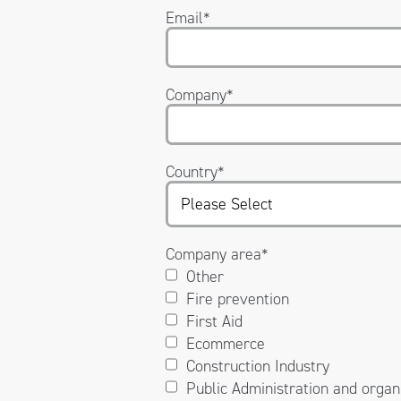
Email
*
Company
*
Country
*
Company area
*
Other
Fire prevention
First Aid
Ecommerce
Construction Industry
Public Administration and organ