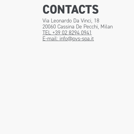
CONTACTS
Via Leonardo Da Vinci, 18
20060 Cassina De Pecchi, Milan
TEL +39 02 8294 0941
E-mail:
info@pvs-spa.it