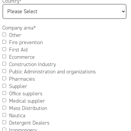
Country
*
Company area
*
Other
Fire prevention
First Aid
Ecommerce
Construction Industry
Public Administration and organizations
Pharmacies
Supplier
Office suppliers
Medical supplier
Mass Distribution
Nautica
Detergent Dealers
Ironmongery