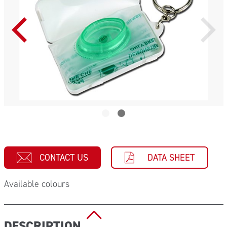
CONTACT US
DATA SHEET
Available colours
DESCRIPTION