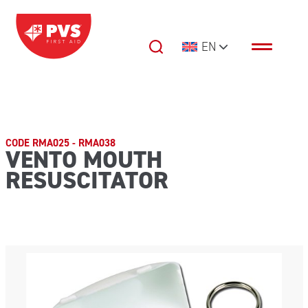
Skip to content
EN
Main Navigation
CODE RMA025 - RMA038
VENTO MOUTH
RESUSCITATOR