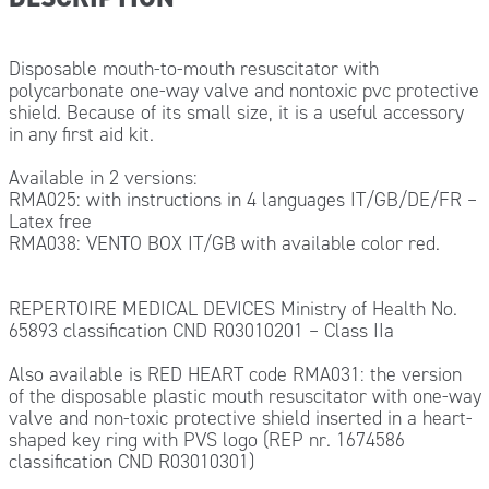
Disposable mouth-to-mouth resuscitator with
polycarbonate one-way valve and nontoxic pvc protective
shield. Because of its small size, it is a useful accessory
in any first aid kit.
Available in 2 versions:
RMA025: with instructions in 4 languages IT/GB/DE/FR –
Latex free
RMA038: VENTO BOX IT/GB with available color red.
REPERTOIRE MEDICAL DEVICES Ministry of Health No.
65893 classification CND R03010201 – Class IIa
Also available is RED HEART code RMA031: the version
of the disposable plastic mouth resuscitator with one-way
valve and non-toxic protective shield inserted in a heart-
shaped key ring with PVS logo (REP nr. 1674586
classification CND R03010301)