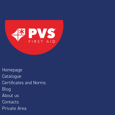
Homepage
Catalogue
Certificates and Norms
Blog
About us
Contacts
Private Area