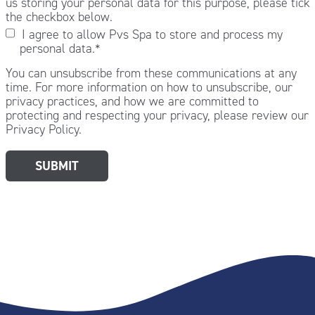
us storing your personal data for this purpose, please tick
the checkbox below.
I agree to allow Pvs Spa to store and process my
personal data.
*
You can unsubscribe from these communications at any
time. For more information on how to unsubscribe, our
privacy practices, and how we are committed to
protecting and respecting your privacy, please review our
Privacy Policy.