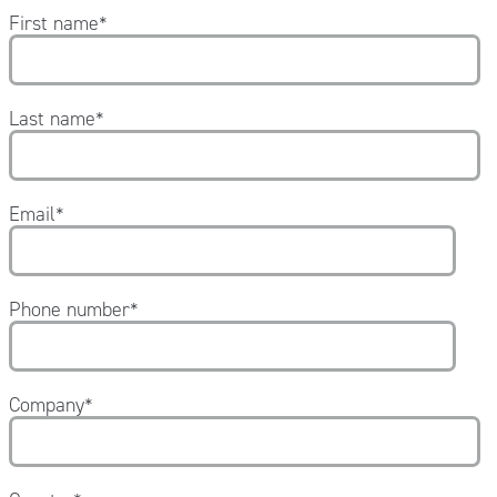
First name
*
Last name
*
Email
*
Phone number
*
Company
*