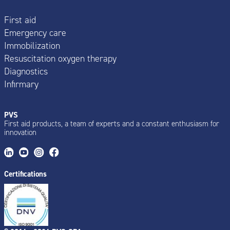
First aid
Emergency care
Immobilization
Resuscitation oxygen therapy
Diagnostics
Infirmary
PVS
First aid products, a team of experts and a constant enthusiasm for
innovation
Certifications