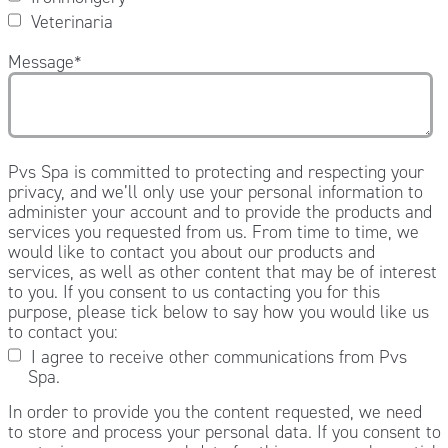
Veterinaria
Message
*
Pvs Spa is committed to protecting and respecting your
privacy, and we’ll only use your personal information to
administer your account and to provide the products and
services you requested from us. From time to time, we
would like to contact you about our products and
services, as well as other content that may be of interest
to you. If you consent to us contacting you for this
purpose, please tick below to say how you would like us
to contact you:
I agree to receive other communications from Pvs
Spa.
In order to provide you the content requested, we need
to store and process your personal data. If you consent to