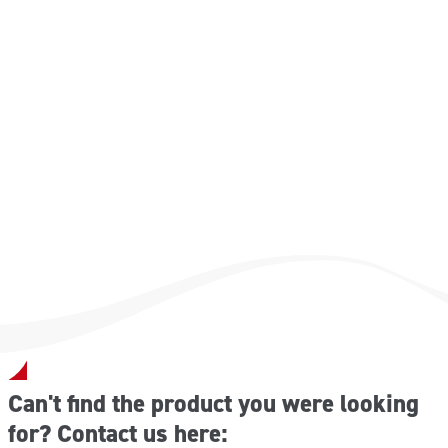
Can't find the product you were looking
for? Contact us here: