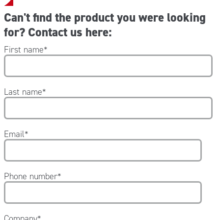
Can't find the product you were looking
for? Contact us here:
First name
*
Last name
*
Email
*
Phone number
*
Company
*