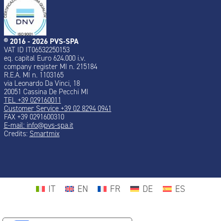
® 2016 - 2026 PVS-SPA
VAT ID IT06532250153
eq. capital Euro 624.000 i.v.
company register MI n. 215184
R.E.A. MI n. 1103165
via Leonardo Da Vinci, 18
20051 Cassina De Pecchi MI
TEL +39 029160011
Customer Service +39 02 8294 0941
FAX +39 0291600310
E-mail:
info@pvs-spa.it
Credits:
Smartmix
IT
EN
FR
DE
ES