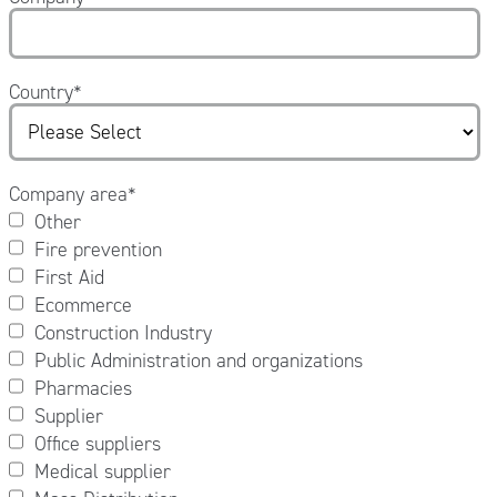
Country
*
Company area
*
Other
Fire prevention
First Aid
Ecommerce
Construction Industry
Public Administration and organizations
Pharmacies
Supplier
Office suppliers
Medical supplier