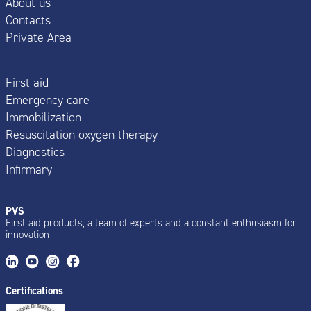
About us
Contacts
Private Area
First aid
Emergency care
Immobilization
Resuscitation oxygen therapy
Diagnostics
Infirmary
PVS
First aid products, a team of experts and a constant enthusiasm for
innovation
Certifications