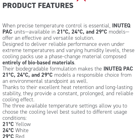
PRODUCT FEATURES
When precise temperature control is essential,
INUTEQ
PAC
units—available in
21°C, 24°C, and 29°C
models—
offer an effective and versatile solution.
Designed to deliver reliable performance even under
extreme temperatures and varying humidity levels, these
cooling packs use a phase-change material composed
entirely of bio-based materials
.
Their biodegradable formulation makes the
INUTEQ PAC
21°C, 24°C, and 29°C
models a responsible choice from
an environmental standpoint as well.
Thanks to their excellent heat retention and long-lasting
stability, they provide a constant, prolonged, and reliable
cooling effect.
The three available temperature settings allow you to
choose the cooling level best suited to different usage
conditions:
21°C
Yellow
24°C
White
29°C
Red