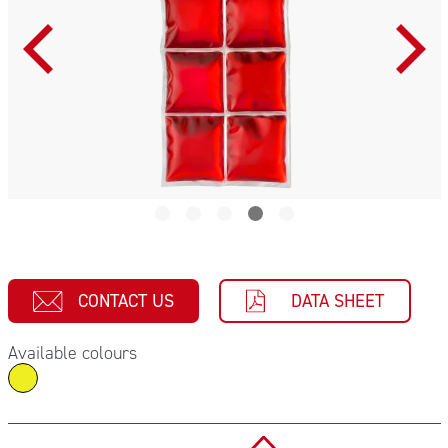
CONTACT US
DATA SHEET
Available colours