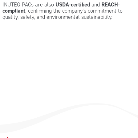
INUTEQ PACs are also
USDA-certified
and
REACH-
compliant
, confirming the company’s commitment to
quality, safety, and environmental sustainability.