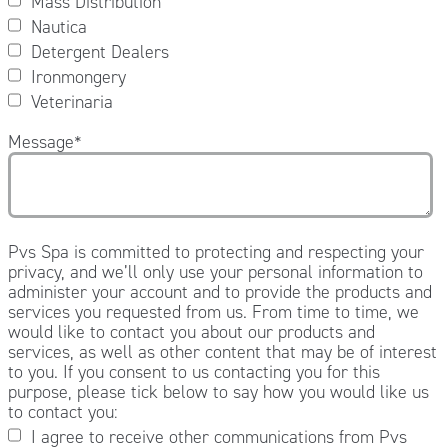
Mass Distribution
Nautica
Detergent Dealers
Ironmongery
Veterinaria
Message
*
Pvs Spa is committed to protecting and respecting your
privacy, and we’ll only use your personal information to
administer your account and to provide the products and
services you requested from us. From time to time, we
would like to contact you about our products and
services, as well as other content that may be of interest
to you. If you consent to us contacting you for this
purpose, please tick below to say how you would like us
to contact you:
I agree to receive other communications from Pvs