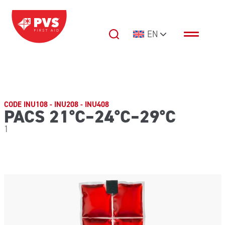
Skip to content
EN
Main Navigation
CODE INU108 - INU208 - INU408
PACS 21°C–24°C–29°C
1