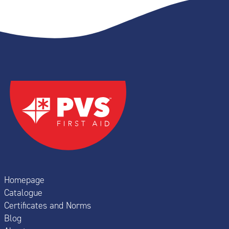
Homepage
Catalogue
Certificates and Norms
Blog