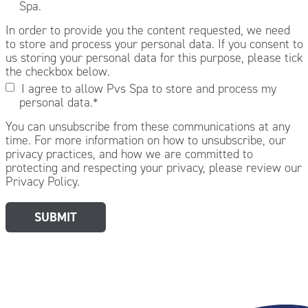
Spa.
In order to provide you the content requested, we need
to store and process your personal data. If you consent to
us storing your personal data for this purpose, please tick
the checkbox below.
I agree to allow Pvs Spa to store and process my
personal data.
*
You can unsubscribe from these communications at any
time. For more information on how to unsubscribe, our
privacy practices, and how we are committed to
protecting and respecting your privacy, please review our
Privacy Policy.