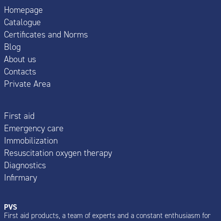
Homepage
Catalogue
Certificates and Norms
Blog
About us
Contacts
Private Area
First aid
Emergency care
Immobilization
Resuscitation oxygen therapy
Diagnostics
Infirmary
PVS
First aid products, a team of experts and a constant enthusiasm for