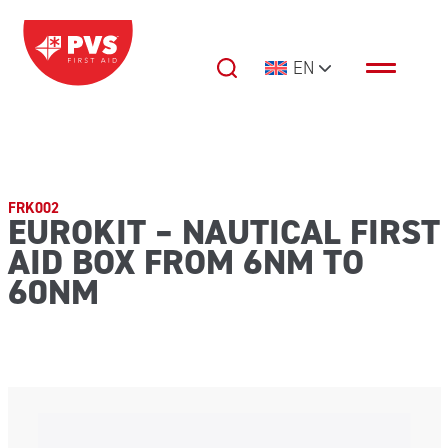
Skip to content
EN
Main Navigation
FRK002
EUROKIT – NAUTICAL FIRST
AID BOX FROM 6NM TO
60NM