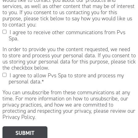
services, as well as other content that may be of interest
to you. If you consent to us contacting you for this
purpose, please tick below to say how you would like us
to contact you:
I agree to receive other communications from Pvs
Spa.
In order to provide you the content requested, we need
to store and process your personal data. If you consent to
us storing your personal data for this purpose, please tick
the checkbox below.
I agree to allow Pvs Spa to store and process my
personal data.
*
You can unsubscribe from these communications at any
time. For more information on how to unsubscribe, our
privacy practices, and how we are committed to
protecting and respecting your privacy, please review our
Privacy Policy.