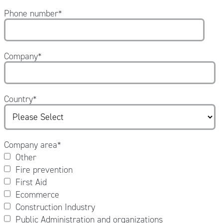
Phone number
*
Company
*
Country
*
Company area
*
Other
Fire prevention
First Aid
Ecommerce
Construction Industry
Public Administration and organizations