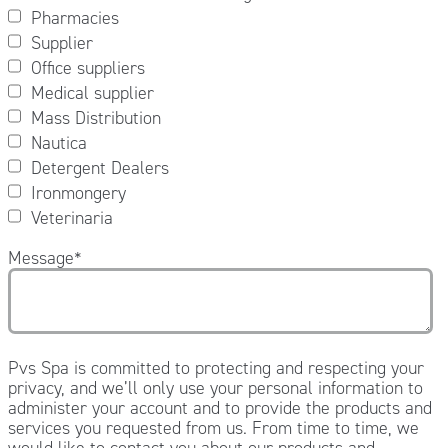
Pharmacies
Supplier
Office suppliers
Medical supplier
Mass Distribution
Nautica
Detergent Dealers
Ironmongery
Veterinaria
Message
*
Pvs Spa is committed to protecting and respecting your
privacy, and we’ll only use your personal information to
administer your account and to provide the products and
services you requested from us. From time to time, we
would like to contact you about our products and