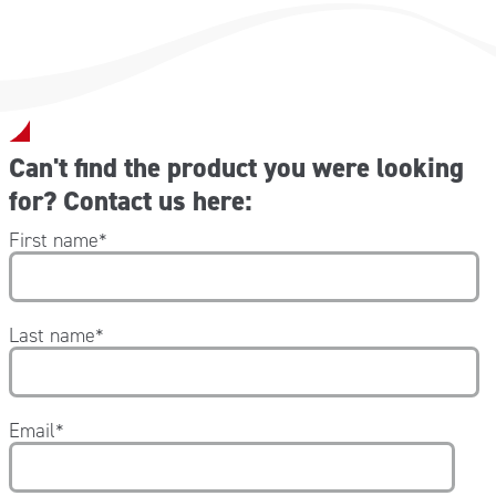
1x Isothermal blanket gold/silver 160×210 cm
8x Plastosan Band-Aid 10×6 cm
1x Large adhesive cross in PVS white/green
1x FRENCH manual
Can't find the product you were looking
for? Contact us here:
First name
*
Last name
*
Email
*