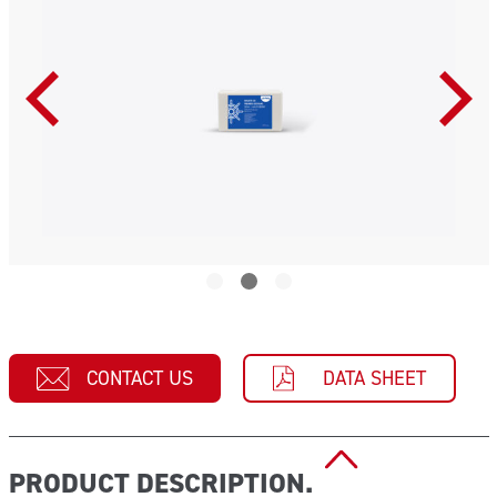
CONTACT US
DATA SHEET
PRODUCT DESCRIPTION.