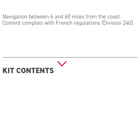
Navigation between 6 and 60 miles from the coast.
Content complies with French regulations (Division 240)
KIT CONTENTS
5x Envelope 20×20 sterile hydrophilic gauze
1x EMOCONTROL antihemorrhagic bandage
1x Elastic bandage 4 x 6 cm DIN 61634
1x Box of 20 assorted dressings
10x Chlorhexidine wipes
10x Pair of sterile gloves
1x Roll of TNT adhesive tape 5×2,5 cm
1x Tube of disinfectant gel 75 ml