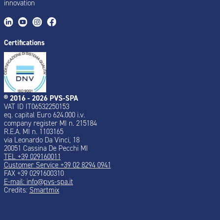
innovation
Certifications
® 2016 - 2026 PVS-SPA
VAT ID IT06532250153
eq. capital Euro 624.000 i.v.
company register MI n. 215184
R.E.A. MI n. 1103165
via Leonardo Da Vinci, 18
20051 Cassina De Pecchi MI
TEL +39 029160011
Customer Service +39 02 8294 0941
FAX +39 0291600310
E-mail:
info@pvs-spa.it
Credits:
Smartmix