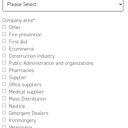
Company area
*
Other
Fire prevention
First Aid
Ecommerce
Construction Industry
Public Administration and organizations
Pharmacies
Supplier
Office suppliers
Medical supplier
Mass Distribution
Nautica
Detergent Dealers
Ironmongery
Veterinaria