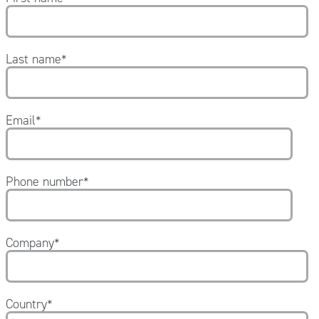
1 conf. elastic tubular net;
1 tourniquet;
1 sterile dressing forceps;
5 Ammonia wipes;
Last name
*
1 bottle of sterile saline solution 250 ml;
1 bottle of hydrogen peroxide.
Email
*
Phone number
*
Company
*
Country
*