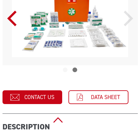
CONTACT US
DATA SHEET
DESCRIPTION