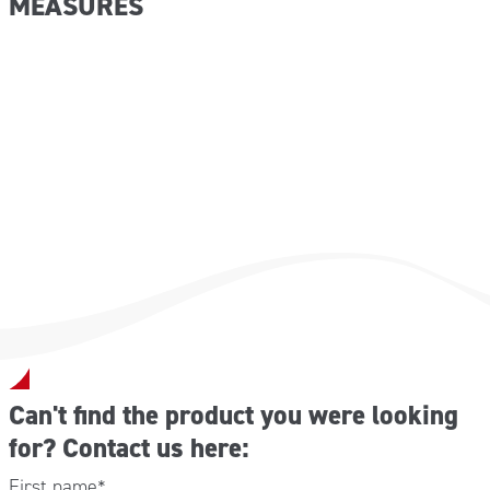
MEASURES
2 m 5×2.5 cm plaster spools;
2 pairs of protective gloves;
2 VENTO disposable mouth-to-mouth resuscitators;
Dimensions (W x D x H): 443x338x147 mm
6 envelopes sterile hydrophilic gauze 18×40 cm;
Weight: 6.90 kg
2 bottles ice spray 200 ml;
Empty weight: 3.1 kg
3 TNT triangular sheets 96x96x136 cm;
27-cm gauze bandages;
2 elastic bandages 7 cm with bandage clips;
2 elastic bandages 10 cm with bandage clips;
1 elastic bandage 5 cm with bandage clips;
1 packet absorbent cotton 50 g;
1 aluminum fracture splint;
1 pair of bandage-cutting scissors;
2 sterile swabs 80×100 mm;
2 sterile swabs 100×120 mm;
1 conf. of 20 patches;
5 adhesive bandages 10×6 cm;
1 sterile TNT burn cloth 40×60 cm;
1 sterile TNT burn cloth 60×80 cm;
Can't find the product you were looking
3 pouches 1 tablet sterile gauze 10×10 cm 8 layers
for? Contact us here:
2 fracture splints;
5 instant ice packs;
First name
*