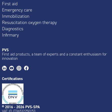
First aid
Emergency care
Immobilization
Resuscitation oxygen therapy
Diagnostics
Infirmary
PVS
First aid products, a team of experts and a constant enthusiasm for
innovation
Certifications
® 2016 - 2026 PVS-SPA
VAT ID IT06532250153