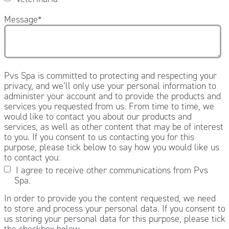
Message
*
Pvs Spa is committed to protecting and respecting your
privacy, and we’ll only use your personal information to
administer your account and to provide the products and
services you requested from us. From time to time, we
would like to contact you about our products and
services, as well as other content that may be of interest
to you. If you consent to us contacting you for this
purpose, please tick below to say how you would like us
to contact you:
I agree to receive other communications from Pvs
Spa.
In order to provide you the content requested, we need
to store and process your personal data. If you consent to
us storing your personal data for this purpose, please tick
the checkbox below.