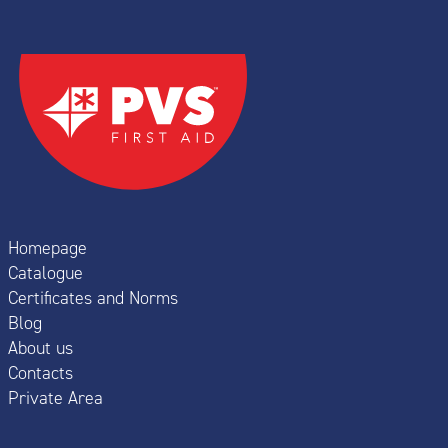
Homepage
Catalogue
Certificates and Norms
Blog
About us
Contacts
Private Area