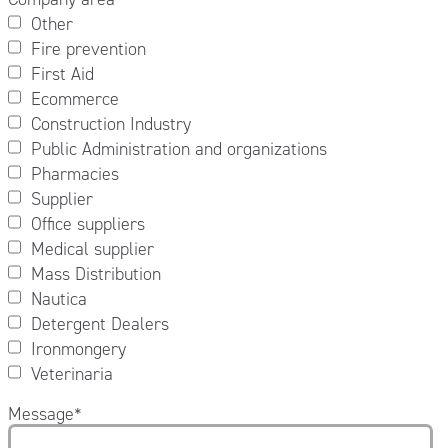
Other
Fire prevention
First Aid
Ecommerce
Construction Industry
Public Administration and organizations
Pharmacies
Supplier
Office suppliers
Medical supplier
Mass Distribution
Nautica
Detergent Dealers
Ironmongery
Veterinaria
Message
*