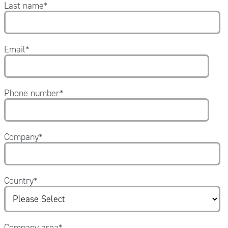
Last name
*
Email
*
Phone number
*
Company
*
Country
*
Company area
*