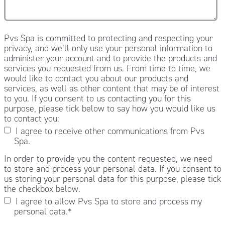
Pvs Spa is committed to protecting and respecting your
privacy, and we’ll only use your personal information to
administer your account and to provide the products and
services you requested from us. From time to time, we
would like to contact you about our products and
services, as well as other content that may be of interest
to you. If you consent to us contacting you for this
purpose, please tick below to say how you would like us
to contact you:
I agree to receive other communications from Pvs
Spa.
In order to provide you the content requested, we need
to store and process your personal data. If you consent to
us storing your personal data for this purpose, please tick
the checkbox below.
I agree to allow Pvs Spa to store and process my
personal data.
*