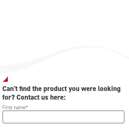
Can't find the product you were looking
for? Contact us here:
First name
*