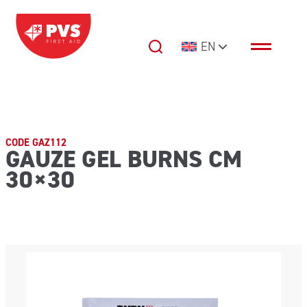
Skip to content
EN
Main Navigation
CODE GAZ112
GAUZE GEL BURNS CM
30×30