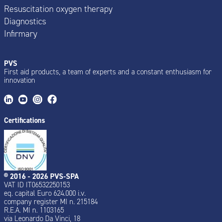
Resuscitation oxygen therapy
Diagnostics
Infirmary
PVS
First aid products, a team of experts and a constant enthusiasm for
innovation
Certifications
® 2016 - 2026 PVS-SPA
VAT ID IT06532250153
eq. capital Euro 624.000 i.v.
company register MI n. 215184
R.E.A. MI n. 1103165
via Leonardo Da Vinci, 18