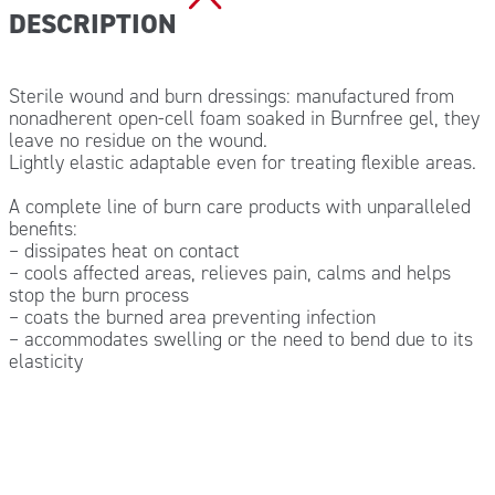
DESCRIPTION
Sterile wound and burn dressings: manufactured from
nonadherent open-cell foam soaked in Burnfree gel, they
leave no residue on the wound.
Lightly elastic adaptable even for treating flexible areas.
A complete line of burn care products with unparalleled
benefits:
– dissipates heat on contact
– cools affected areas, relieves pain, calms and helps
stop the burn process
– coats the burned area preventing infection
– accommodates swelling or the need to bend due to its
elasticity