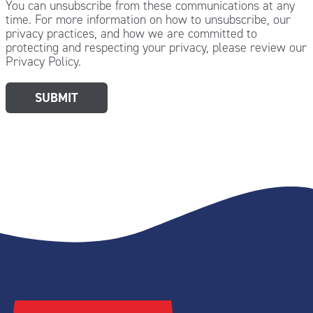
You can unsubscribe from these communications at any
time. For more information on how to unsubscribe, our
privacy practices, and how we are committed to
protecting and respecting your privacy, please review our
Privacy Policy.