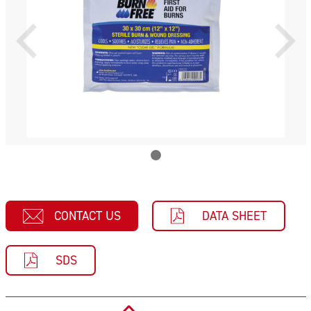
CONTACT US
DATA SHEET
SDS