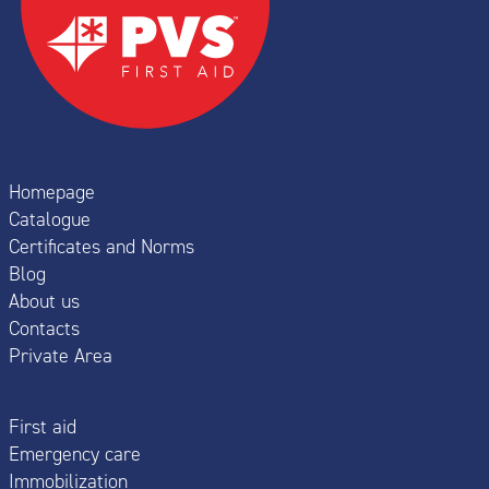
Homepage
Catalogue
Certificates and Norms
Blog
About us
Contacts
Private Area
First aid
Emergency care
Immobilization