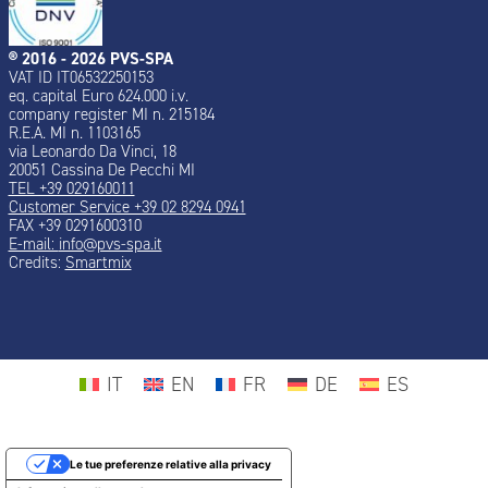
® 2016 - 2026 PVS-SPA
VAT ID IT06532250153
eq. capital Euro 624.000 i.v.
company register MI n. 215184
R.E.A. MI n. 1103165
via Leonardo Da Vinci, 18
20051 Cassina De Pecchi MI
TEL +39 029160011
Customer Service +39 02 8294 0941
FAX +39 0291600310
E-mail:
info@pvs-spa.it
Credits:
Smartmix
IT
EN
FR
DE
ES
Le tue preferenze relative alla privacy