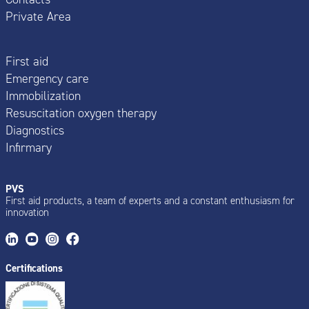
Private Area
First aid
Emergency care
Immobilization
Resuscitation oxygen therapy
Diagnostics
Infirmary
PVS
First aid products, a team of experts and a constant enthusiasm for
innovation
Certifications