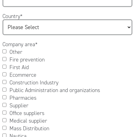
Country
*
Company area
*
Other
Fire prevention
First Aid
Ecommerce
Construction Industry
Public Administration and organizations
Pharmacies
Supplier
Office suppliers
Medical supplier
Mass Distribution
Nautica