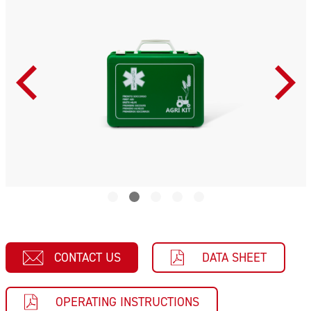
CONTACT US
DATA SHEET
OPERATING INSTRUCTIONS