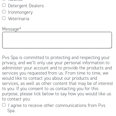
Detergent Dealers
Ironmongery
Veterinaria
Message
*
Pvs Spa is committed to protecting and respecting your
privacy, and we’ll only use your personal information to
administer your account and to provide the products and
services you requested from us. From time to time, we
would like to contact you about our products and
services, as well as other content that may be of interest
to you. If you consent to us contacting you for this
purpose, please tick below to say how you would like us
to contact you:
I agree to receive other communications from Pvs
Spa.