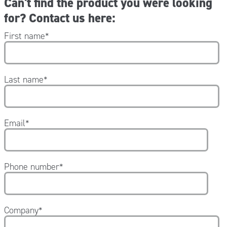
Can't find the product you were looking
for? Contact us here:
First name
*
Last name
*
Email
*
Phone number
*
Company
*