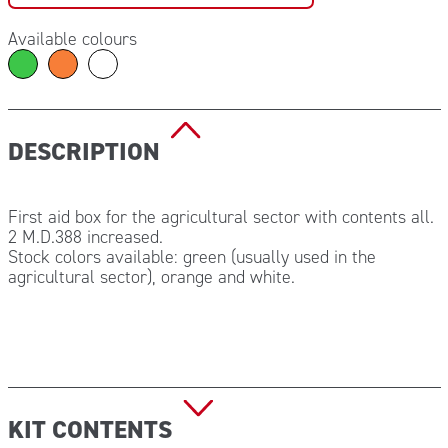
Available colours
DESCRIPTION
First aid box for the agricultural sector with contents all.
2 M.D.388 increased.
Stock colors available: green (usually used in the
agricultural sector), orange and white.
KIT CONTENTS