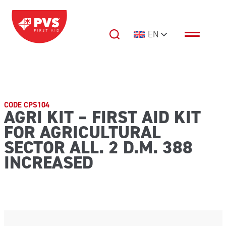
Skip to content
EN
Main Navigation
CODE CPS104
AGRI KIT – FIRST AID KIT
FOR AGRICULTURAL
SECTOR ALL. 2 D.M. 388
INCREASED