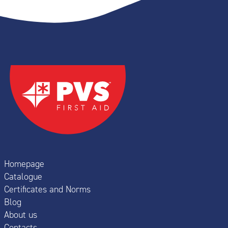
Homepage
Catalogue
Certificates and Norms
Blog
About us
Contacts