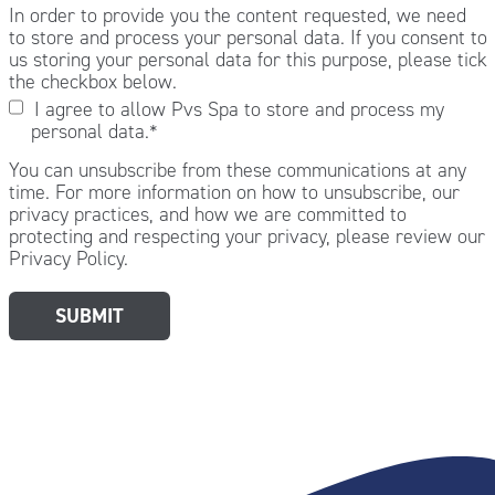
In order to provide you the content requested, we need
to store and process your personal data. If you consent to
us storing your personal data for this purpose, please tick
the checkbox below.
I agree to allow Pvs Spa to store and process my
personal data.
*
You can unsubscribe from these communications at any
time. For more information on how to unsubscribe, our
privacy practices, and how we are committed to
protecting and respecting your privacy, please review our
Privacy Policy.