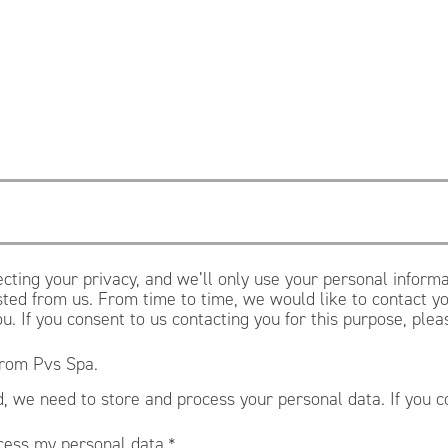
cting your privacy, and we’ll only use your personal informa
ted from us. From time to time, we would like to contact yo
ou. If you consent to us contacting you for this purpose, ple
from Pvs Spa.
, we need to store and process your personal data. If you c
.
cess my personal data.
*