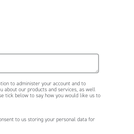
tion to administer your account and to
u about our products and services, as well
ase tick below to say how you would like us to
onsent to us storing your personal data for