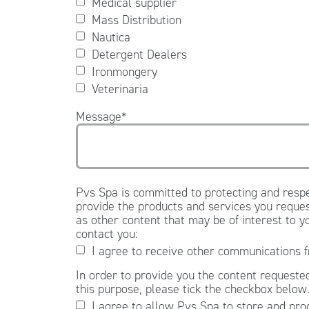
Medical supplier
Mass Distribution
Nautica
Detergent Dealers
Ironmongery
Veterinaria
Message
*
Pvs Spa is committed to protecting and respe
provide the products and services you reques
as other content that may be of interest to y
contact you:
I agree to receive other communications 
In order to provide you the content requested
this purpose, please tick the checkbox below
I agree to allow Pvs Spa to store and pro