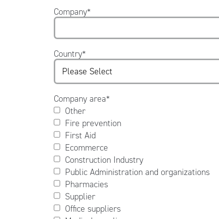
Company
*
Country
*
Company area
*
Other
Fire prevention
First Aid
Ecommerce
Construction Industry
Public Administration and organizations
Pharmacies
Supplier
Office suppliers