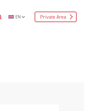
Private Area
EN