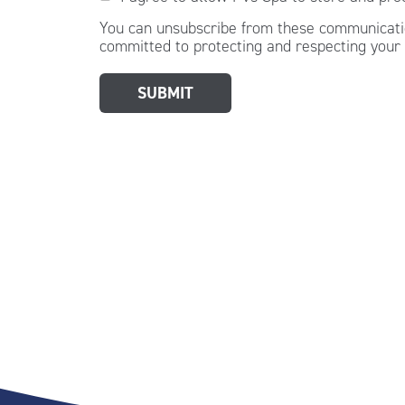
You can unsubscribe from these communicatio
committed to protecting and respecting your 