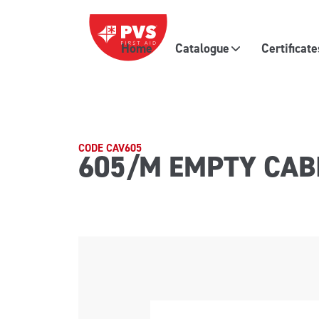
Skip to content
Home
Catalogue
Certificat
Main Navigation
CODE CAV605
605/M EMPTY CAB