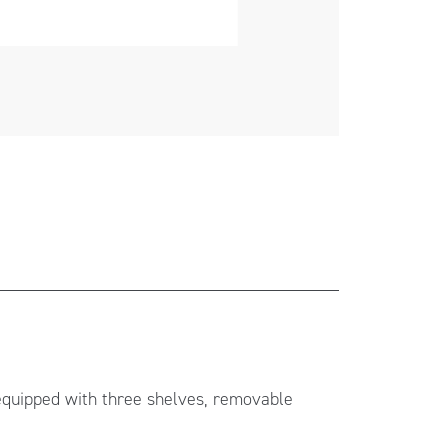
 equipped with three shelves, removable