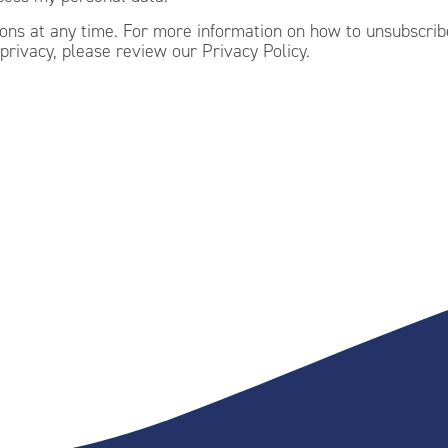
ns at any time. For more information on how to unsubscribe
privacy, please review our Privacy Policy.