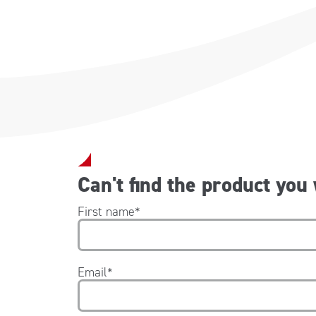
Can't find the product you
First name
*
Email
*