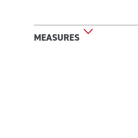
MEASURES
Dimensions (W x D x H): 402 x 202 x 483 mm
Empty weight: 6.60 kg