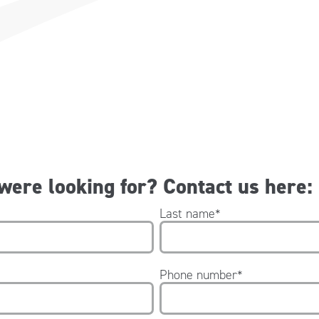
 were looking for? Contact us here:
Last name
*
Phone number
*