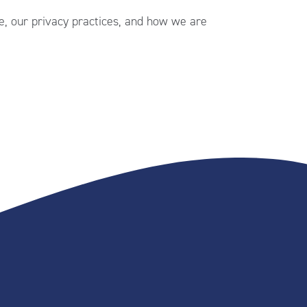
, our privacy practices, and how we are