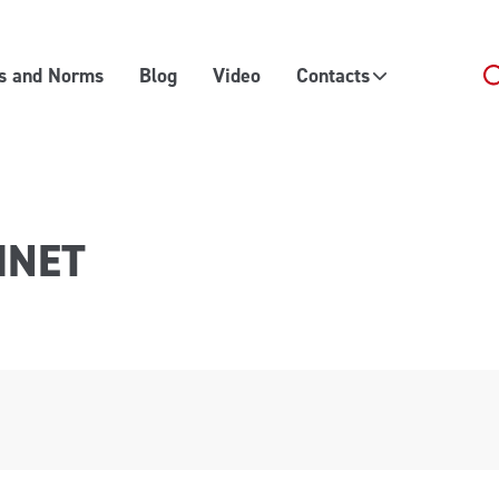
es and Norms
Blog
Video
Contacts
INET