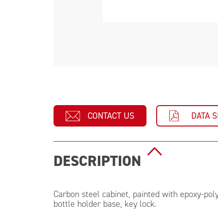
CONTACT US
DATA 
DESCRIPTION
Carbon steel cabinet, painted with epoxy-pol
bottle holder base, key lock.