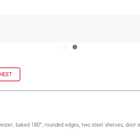
SHEET
yester, baked 180°, rounded edges, two steel shelves, door