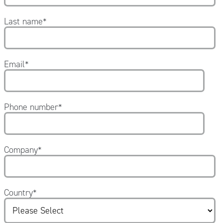
Last name
*
Email
*
Phone number
*
Company
*
Country
*