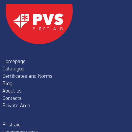
Homepage
Catalogue
Certificates and Norms
Blog
About us
Contacts
Private Area
First aid
Emergency care