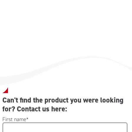
Mandatory as equipment on transport vehicles in the
following European nations:
Austria- Bulgaria- Croatia- Estonia- France- Germany-
Greece- Latvia- Lithuania- Poland- Portugal- Czech
Republic- Slovenia- Spain- Hungary.
Can't find the product you were looking
for? Contact us here:
First name
*