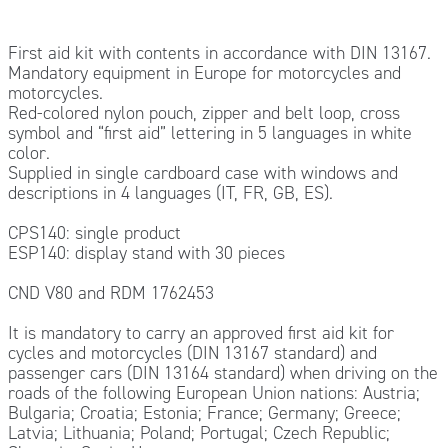
First aid kit with contents in accordance with DIN 13167.
Mandatory equipment in Europe for motorcycles and
motorcycles.
Red-colored nylon pouch, zipper and belt loop, cross
symbol and “first aid” lettering in 5 languages in white
color.
Supplied in single cardboard case with windows and
descriptions in 4 languages (IT, FR, GB, ES).
CPS140: single product
ESP140: display stand with 30 pieces
CND V80 and RDM 1762453
It is mandatory to carry an approved first aid kit for
cycles and motorcycles (DIN 13167 standard) and
passenger cars (DIN 13164 standard) when driving on the
roads of the following European Union nations: Austria;
Bulgaria; Croatia; Estonia; France; Germany; Greece;
Latvia; Lithuania; Poland; Portugal; Czech Republic;