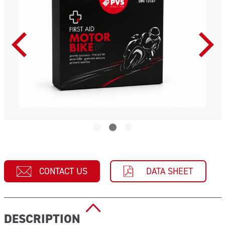
CONTACT US
DATA SHEET
DESCRIPTION