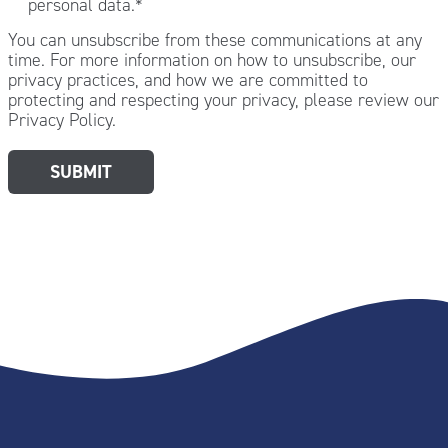
personal data.
*
You can unsubscribe from these communications at any
time. For more information on how to unsubscribe, our
privacy practices, and how we are committed to
protecting and respecting your privacy, please review our
Privacy Policy.