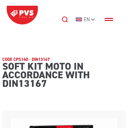
Skip to content
EN
Main Navigation
CODE CPS140 - DIN13167
SOFT KIT MOTO IN
ACCORDANCE WITH
DIN13167