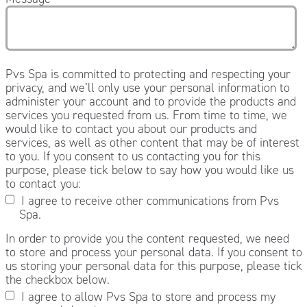
Pvs Spa is committed to protecting and respecting your
privacy, and we’ll only use your personal information to
administer your account and to provide the products and
services you requested from us. From time to time, we
would like to contact you about our products and
services, as well as other content that may be of interest
to you. If you consent to us contacting you for this
purpose, please tick below to say how you would like us
to contact you:
I agree to receive other communications from Pvs
Spa.
In order to provide you the content requested, we need
to store and process your personal data. If you consent to
us storing your personal data for this purpose, please tick
the checkbox below.
I agree to allow Pvs Spa to store and process my