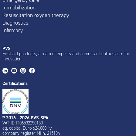
Immobilization
Resuscitation oxygen therapy
Diagnostics
Infirmary
PVS
First aid products, a team of experts and a constant enthusiasm for
innovation
Certifications
® 2016 - 2026 PVS-SPA
VAT ID IT06532250153
eq. capital Euro 624.000 i.v.
company register MI n. 215184