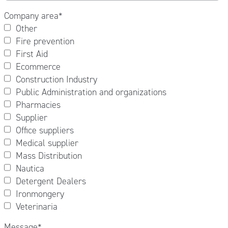
Company area
*
Other
Fire prevention
First Aid
Ecommerce
Construction Industry
Public Administration and organizations
Pharmacies
Supplier
Office suppliers
Medical supplier
Mass Distribution
Nautica
Detergent Dealers
Ironmongery
Veterinaria
Message
*