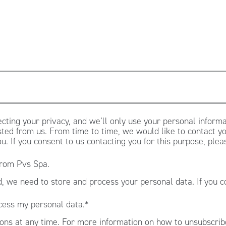
cting your privacy, and we’ll only use your personal informa
ted from us. From time to time, we would like to contact yo
ou. If you consent to us contacting you for this purpose, ple
from Pvs Spa.
, we need to store and process your personal data. If you c
.
cess my personal data.
*
ns at any time. For more information on how to unsubscribe