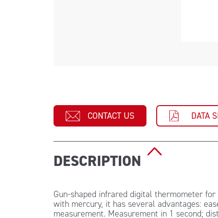
CONTACT US
DATA 
DESCRIPTION
Gun-shaped infrared digital thermometer fo
with mercury, it has several advantages: ease
measurement. Measurement in 1 second; dista