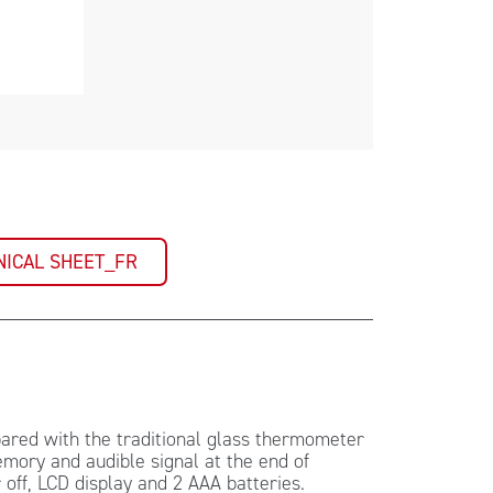
NICAL SHEET_FR
red with the traditional glass thermometer
emory and audible signal at the end of
ff, LCD display and 2 AAA batteries.