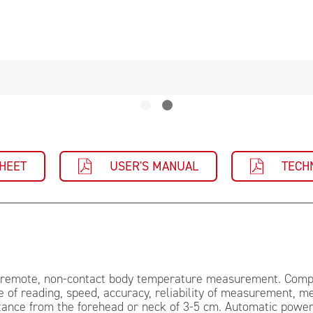
SHEET
USER'S MANUAL
TECH
r remote, non-contact body temperature measurement. Compa
 of reading, speed, accuracy, reliability of measurement, m
nce from the forehead or neck of 3-5 cm. Automatic power o