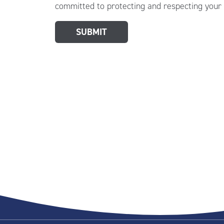
committed to protecting and respecting your 