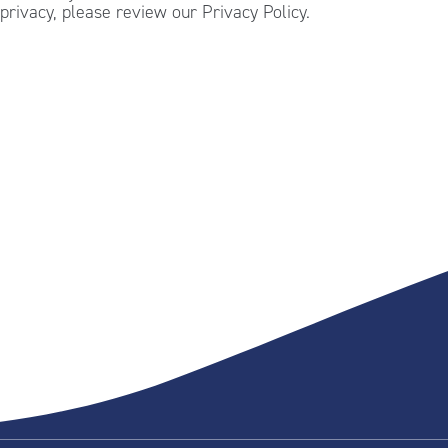
privacy, please review our Privacy Policy.