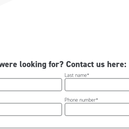
 were looking for? Contact us here:
Last name
*
Phone number
*