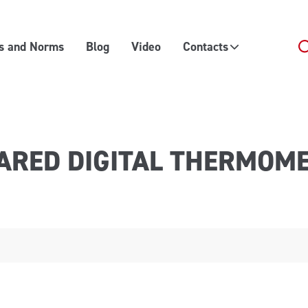
es and Norms
Blog
Video
Contacts
ARED DIGITAL THERMOM