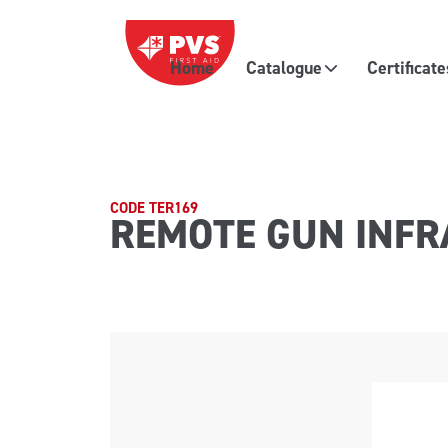
Skip to content
Home
Catalogue
Certificat
Main Navigation
CODE TER169
REMOTE GUN INFR