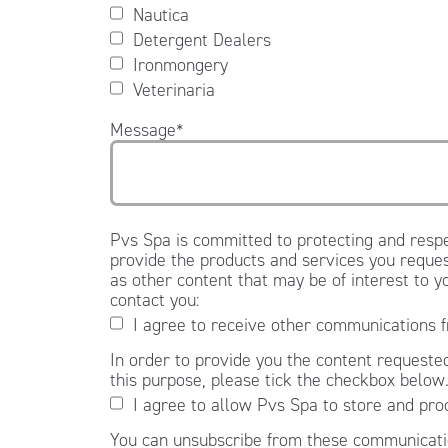
Nautica
Detergent Dealers
Ironmongery
Veterinaria
Message
*
Pvs Spa is committed to protecting and respe
provide the products and services you reques
as other content that may be of interest to y
contact you:
I agree to receive other communications 
In order to provide you the content requested
this purpose, please tick the checkbox below
I agree to allow Pvs Spa to store and pro
You can unsubscribe from these communicatio