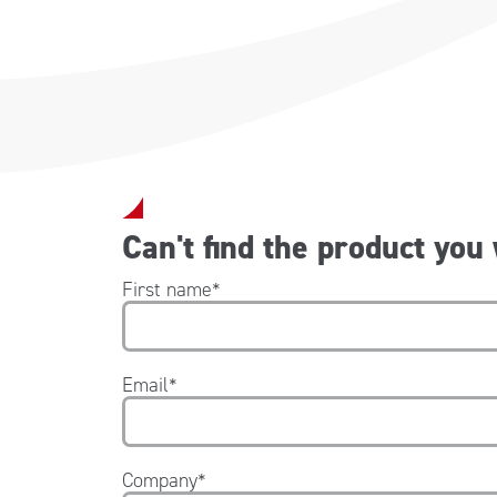
Can't find the product you
First name
*
Email
*
Company
*