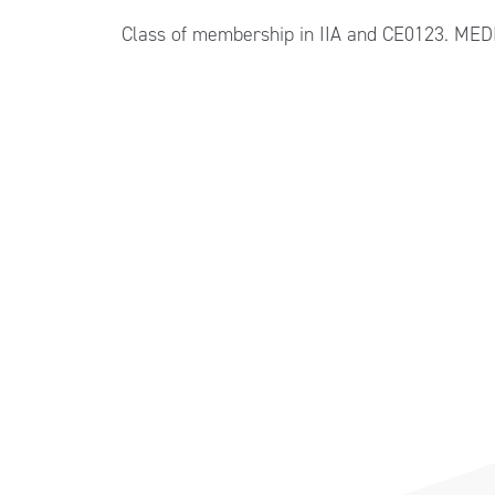
Class of membership in IIA and CE0123. ME