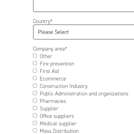
Country
*
Company area
*
Other
Fire prevention
First Aid
Ecommerce
Construction Industry
Public Administration and organizations
Pharmacies
Supplier
Office suppliers
Medical supplier
Mass Distribution