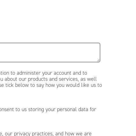
tion to administer your account and to
u about our products and services, as well
ase tick below to say how you would like us to
onsent to us storing your personal data for
, our privacy practices, and how we are