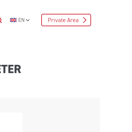
Private Area
EN
ETER