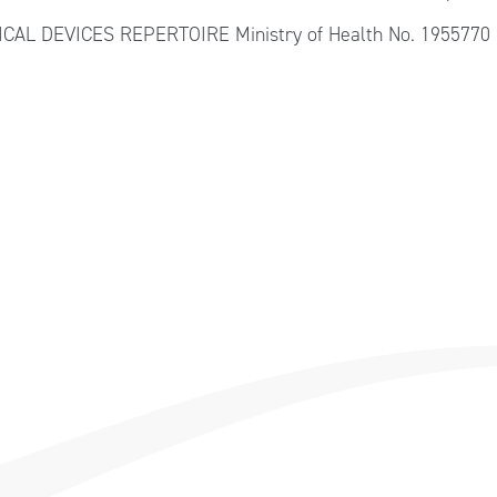
DICAL DEVICES REPERTOIRE Ministry of Health No. 1955770