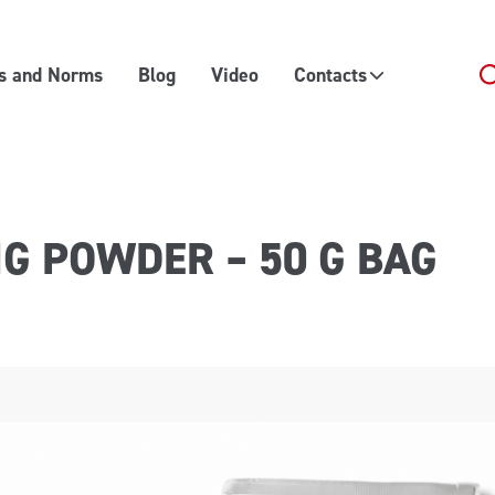
es and Norms
Blog
Video
Contacts
NG POWDER – 50 G BAG