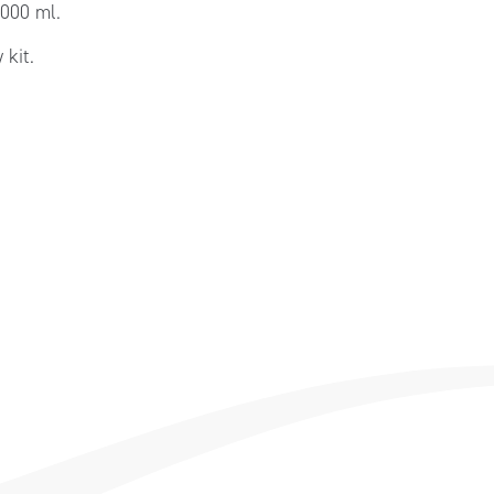
3000 ml.
kit.