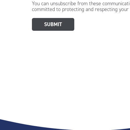
You can unsubscribe from these communicatio
committed to protecting and respecting your 