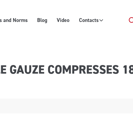
es and Norms
Blog
Video
Contacts
LE GAUZE COMPRESSES 1