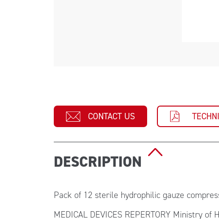
CONTACT US
TECHN
DESCRIPTION
Pack of 12 sterile hydrophilic gauze compre
MEDICAL DEVICES REPERTORY Ministry of H