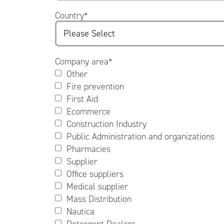
Country
*
Company area
*
Other
Fire prevention
First Aid
Ecommerce
Construction Industry
Public Administration and organizations
Pharmacies
Supplier
Office suppliers
Medical supplier
Mass Distribution
Nautica
Detergent Dealers