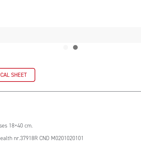
ICAL SHEET
sses 18×40 cm.
ealth nr.37918R CND M0201020101