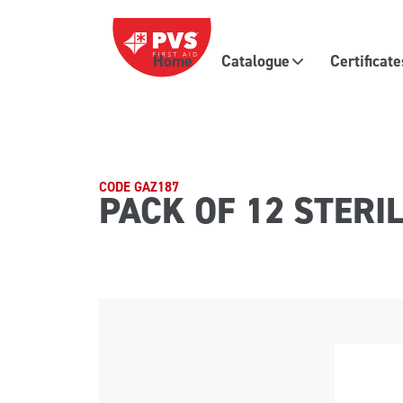
Skip to content
Home
Catalogue
Certificat
Main Navigation
CODE GAZ187
PACK OF 12 STERI