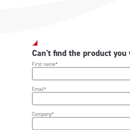
Can't find the product you
First name
*
Email
*
Company
*