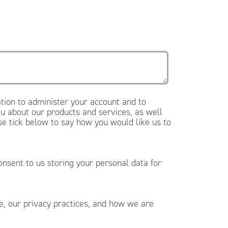
tion to administer your account and to
u about our products and services, as well
ase tick below to say how you would like us to
onsent to us storing your personal data for
, our privacy practices, and how we are