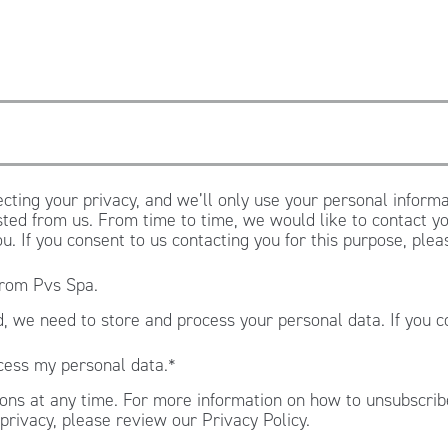
cting your privacy, and we’ll only use your personal informa
ted from us. From time to time, we would like to contact yo
ou. If you consent to us contacting you for this purpose, ple
from Pvs Spa.
, we need to store and process your personal data. If you c
.
cess my personal data.
*
ns at any time. For more information on how to unsubscribe
privacy, please review our Privacy Policy.