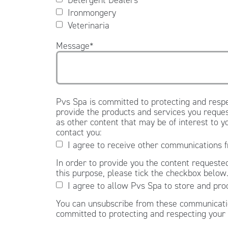
Ironmongery
Veterinaria
Message
*
Pvs Spa is committed to protecting and respe
provide the products and services you reques
as other content that may be of interest to y
contact you:
I agree to receive other communications 
In order to provide you the content requested
this purpose, please tick the checkbox below
I agree to allow Pvs Spa to store and pro
You can unsubscribe from these communicatio
committed to protecting and respecting your 