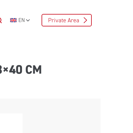
Private Area
EN
8×40 CM