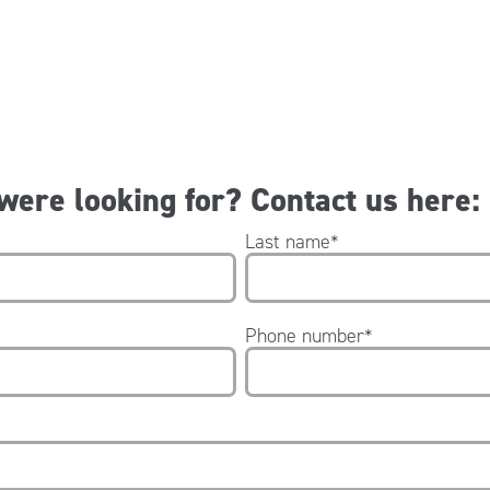
 were looking for? Contact us here:
Last name
*
Phone number
*