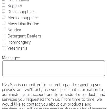
Supplier
Office suppliers
Medical supplier
Mass Distribution
Nautica
Detergent Dealers
Ironmongery
Veterinaria
Message
*
Pvs Spa is committed to protecting and respecting your
privacy, and we’ll only use your personal information to
administer your account and to provide the products and
services you requested from us. From time to time, we
would like to contact you about our products and
services, as well as other content that may be of interest