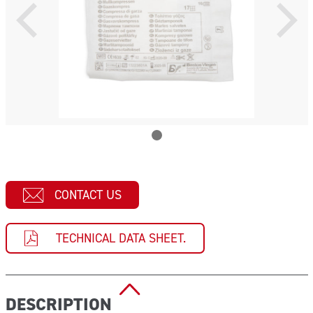
CONTACT US
TECHNICAL DATA SHEET.
DESCRIPTION