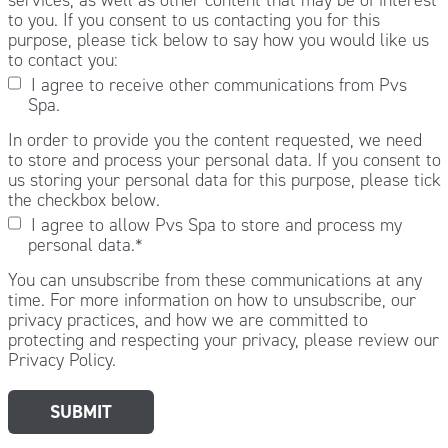
to you. If you consent to us contacting you for this
purpose, please tick below to say how you would like us
to contact you:
I agree to receive other communications from Pvs
Spa.
In order to provide you the content requested, we need
to store and process your personal data. If you consent to
us storing your personal data for this purpose, please tick
the checkbox below.
I agree to allow Pvs Spa to store and process my
personal data.
*
You can unsubscribe from these communications at any
time. For more information on how to unsubscribe, our
privacy practices, and how we are committed to
protecting and respecting your privacy, please review our
Privacy Policy.