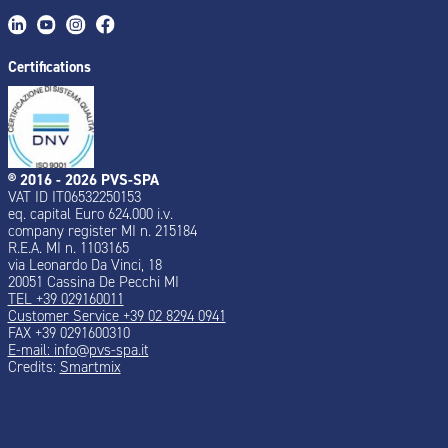
Certifications
® 2016 - 2026 PVS-SPA
VAT ID IT06532250153
eq. capital Euro 624.000 i.v.
company register MI n. 215184
R.E.A. MI n. 1103165
via Leonardo Da Vinci, 18
20051 Cassina De Pecchi MI
TEL +39 029160011
Customer Service +39 02 8294 0941
FAX +39 0291600310
E-mail:
info@pvs-spa.it
Credits:
Smartmix