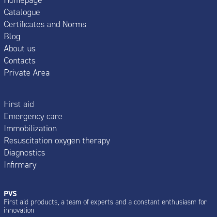
Catalogue
Certificates and Norms
Blog
About us
Contacts
Private Area
First aid
Emergency care
Immobilization
Resuscitation oxygen therapy
Diagnostics
Infirmary
PVS
First aid products, a team of experts and a constant enthusiasm for
innovation