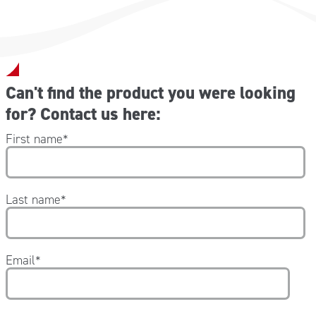
Can't find the product you were looking
for? Contact us here:
First name
*
Last name
*
Email
*