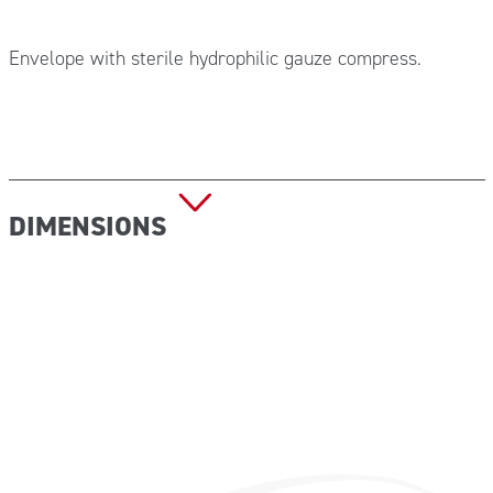
Envelope with sterile hydrophilic gauze compress.
DIMENSIONS
GAZ205 – 5×5 cm, in pack of 120 pieces
GAZ206 – 7.5×7.5 cm, in pack of 80 pieces