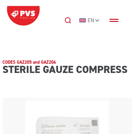
Skip to content
EN
Main Navigation
CODES GAZ205 and GAZ206
STERILE GAUZE COMPRESS