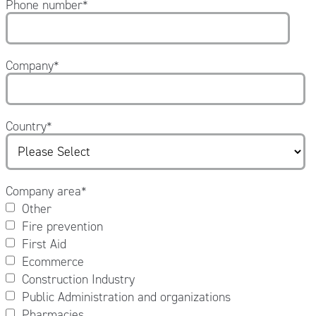
Phone number
*
Company
*
Country
*
Company area
*
Other
Fire prevention
First Aid
Ecommerce
Construction Industry
Public Administration and organizations
Pharmacies