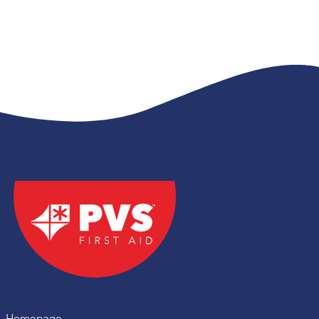
Homepage