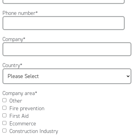
Phone number
*
Company
*
Country
*
Company area
*
Other
Fire prevention
First Aid
Ecommerce
Construction Industry