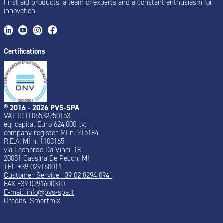
First aid products, a team of experts and a constant enthusiasm for
innovation
Certifications
® 2016 - 2026 PVS-SPA
VAT ID IT06532250153
eq. capital Euro 624.000 i.v.
company register MI n. 215184
R.E.A. MI n. 1103165
via Leonardo Da Vinci, 18
20051 Cassina De Pecchi MI
TEL +39 029160011
Customer Service +39 02 8294 0941
FAX +39 0291600310
E-mail:
info@pvs-spa.it
Credits:
Smartmix