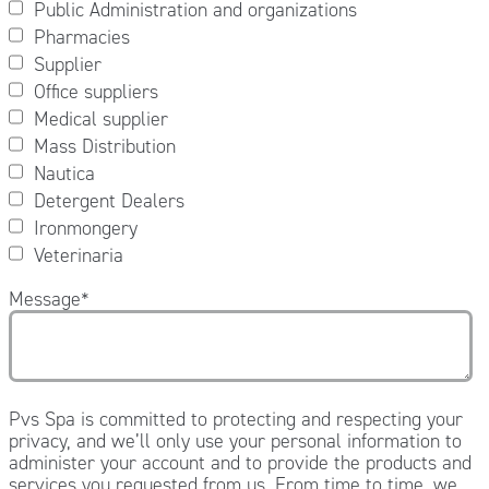
Public Administration and organizations
Pharmacies
Supplier
Office suppliers
Medical supplier
Mass Distribution
Nautica
Detergent Dealers
Ironmongery
Veterinaria
Message
*
Pvs Spa is committed to protecting and respecting your
privacy, and we’ll only use your personal information to
administer your account and to provide the products and
services you requested from us. From time to time, we