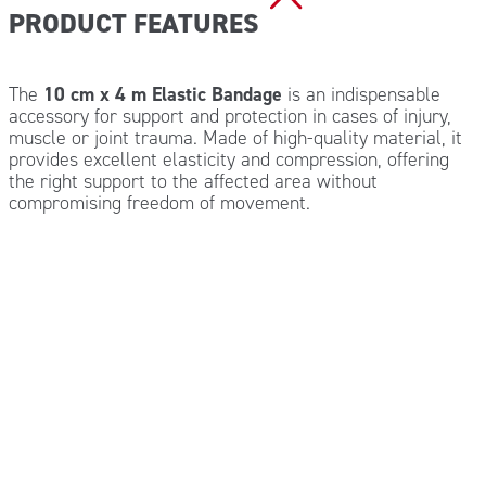
PRODUCT FEATURES
The
10 cm x 4 m Elastic Bandage
is an indispensable
accessory for support and protection in cases of injury,
muscle or joint trauma. Made of high-quality material, it
provides excellent elasticity and compression, offering
the right support to the affected area without
compromising freedom of movement.