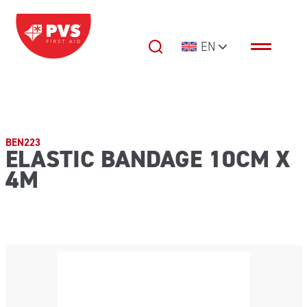
Skip to content
EN
Main Navigation
BEN223
ELASTIC BANDAGE 10CM X
4M