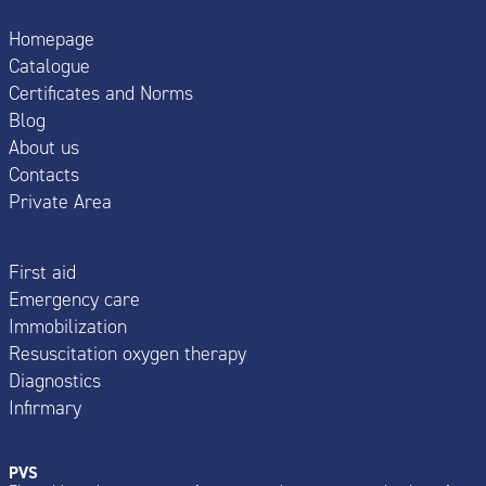
Homepage
Catalogue
Certificates and Norms
Blog
About us
Contacts
Private Area
First aid
Emergency care
Immobilization
Resuscitation oxygen therapy
Diagnostics
Infirmary
PVS