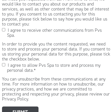
would like to contact you about our products and
services, as well as other content that may be of interest
to you. If you consent to us contacting you for this
purpose, please tick below to say how you would like us
to contact you:
I agree to receive other communications from Pvs
Spa.
In order to provide you the content requested, we need
to store and process your personal data. If you consent to
us storing your personal data for this purpose, please tick
the checkbox below.
I agree to allow Pvs Spa to store and process my
personal data.
*
You can unsubscribe from these communications at any
time. For more information on how to unsubscribe, our
privacy practices, and how we are committed to
protecting and respecting your privacy, please review our
Privacy Policy.