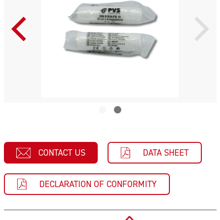
CONTACT US
DATA SHEET
DECLARATION OF CONFORMITY