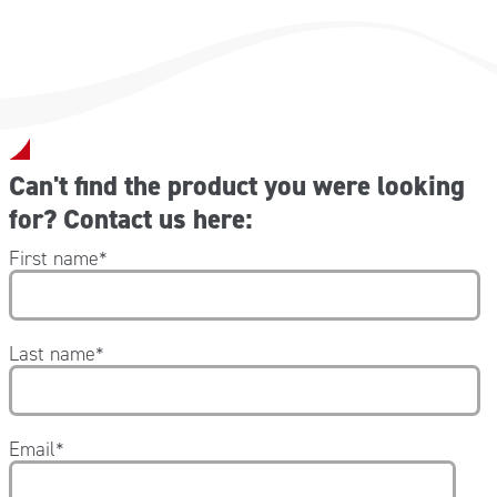
Can't find the product you were looking
for? Contact us here:
First name
*
Last name
*
Email
*