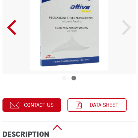
CONTACT US
DATA SHEET
DESCRIPTION