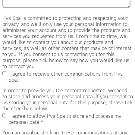
Pvs Spa is committed to protecting and respecting your
privacy, and we’ll only use your personal information to
administer your account and to provide the products and
services you requested from us. From time to time, we
would like to contact you about our products and
services, as well as other content that may be of interest
to you. If you consent to us contacting you for this
purpose, please tick below to say how you would like us
to contact you:
I agree to receive other communications from Pvs
Spa.
In order to provide you the content requested, we need
to store and process your personal data. If you consent to
us storing your personal data for this purpose, please tick
the checkbox below.
I agree to allow Pvs Spa to store and process my
personal data.
*
You can unsubscribe from these communications at any