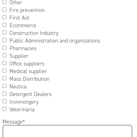
Other
Fire prevention
First Aid
Ecommerce
Construction Industry
Public Administration and organizations
Pharmacies
Supplier
Office suppliers
Medical supplier
Mass Distribution
Nautica
Detergent Dealers
Ironmongery
Veterinaria
Message
*