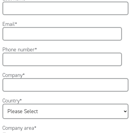
Email
*
Phone number
*
Company
*
Country
*
Company area
*