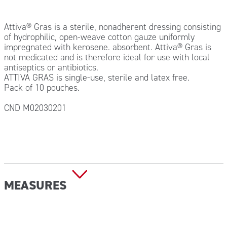
Attiva® Gras is a sterile, nonadherent dressing consisting
of hydrophilic, open-weave cotton gauze uniformly
impregnated with kerosene. absorbent. Attiva® Gras is
not medicated and is therefore ideal for use with local
antiseptics or antibiotics.
ATTIVA GRAS is single-use, sterile and latex free.
Pack of 10 pouches.
CND M02030201
MEASURES
Size: 10×10 cm