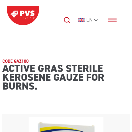
Skip to content
EN
Main Navigation
CODE GAZ100
ACTIVE GRAS STERILE
KEROSENE GAUZE FOR
BURNS.