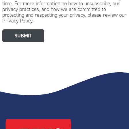
time. For more information on how to unsubscribe, our
privacy practices, and how we are committed to
protecting and respecting your privacy, please review our
Privacy Policy.