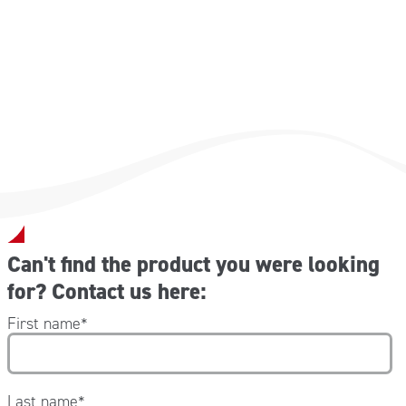
Can't find the product you were looking
for? Contact us here:
First name
*
Last name
*