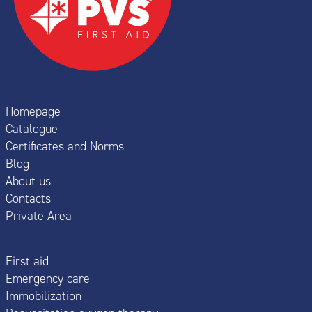
Homepage
Catalogue
Certificates and Norms
Blog
About us
Contacts
Private Area
First aid
Emergency care
Immobilization