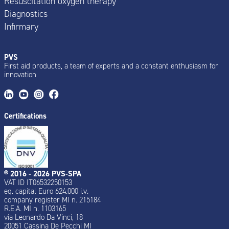
Resuscitation oxygen therapy
Diagnostics
Infirmary
PVS
First aid products, a team of experts and a constant enthusiasm for
innovation
Certifications
® 2016 - 2026 PVS-SPA
VAT ID IT06532250153
eq. capital Euro 624.000 i.v.
company register MI n. 215184
R.E.A. MI n. 1103165
via Leonardo Da Vinci, 18
20051 Cassina De Pecchi MI