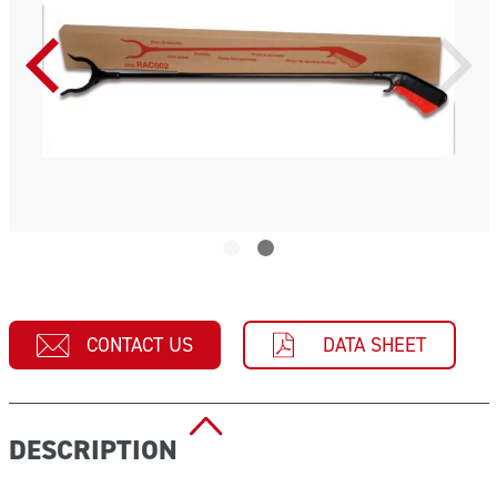
CONTACT US
DATA SHEET
DESCRIPTION