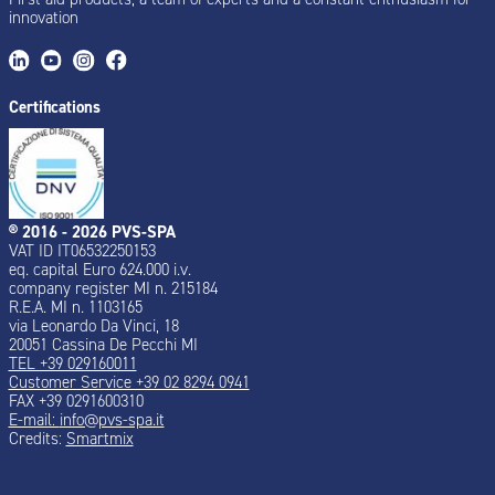
innovation
Certifications
® 2016 - 2026 PVS-SPA
VAT ID IT06532250153
eq. capital Euro 624.000 i.v.
company register MI n. 215184
R.E.A. MI n. 1103165
via Leonardo Da Vinci, 18
20051 Cassina De Pecchi MI
TEL +39 029160011
Customer Service +39 02 8294 0941
FAX +39 0291600310
E-mail:
info@pvs-spa.it
Credits:
Smartmix