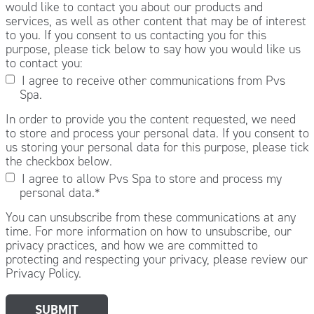
would like to contact you about our products and
services, as well as other content that may be of interest
to you. If you consent to us contacting you for this
purpose, please tick below to say how you would like us
to contact you:
I agree to receive other communications from Pvs
Spa.
In order to provide you the content requested, we need
to store and process your personal data. If you consent to
us storing your personal data for this purpose, please tick
the checkbox below.
I agree to allow Pvs Spa to store and process my
personal data.
*
You can unsubscribe from these communications at any
time. For more information on how to unsubscribe, our
privacy practices, and how we are committed to
protecting and respecting your privacy, please review our
Privacy Policy.