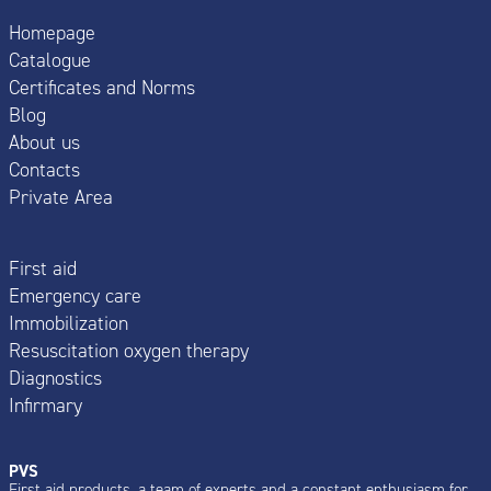
Homepage
Catalogue
Certificates and Norms
Blog
About us
Contacts
Private Area
First aid
Emergency care
Immobilization
Resuscitation oxygen therapy
Diagnostics
Infirmary
PVS
First aid products, a team of experts and a constant enthusiasm for