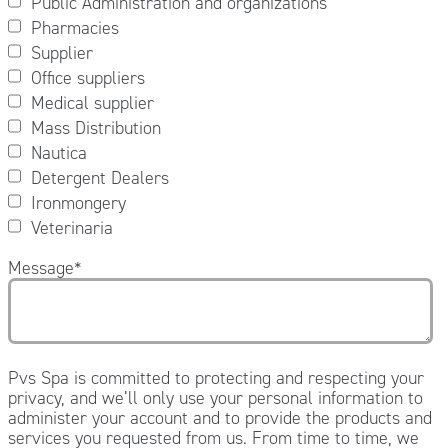
Public Administration and organizations
Pharmacies
Supplier
Office suppliers
Medical supplier
Mass Distribution
Nautica
Detergent Dealers
Ironmongery
Veterinaria
Message
*
Pvs Spa is committed to protecting and respecting your
privacy, and we’ll only use your personal information to
administer your account and to provide the products and
services you requested from us. From time to time, we