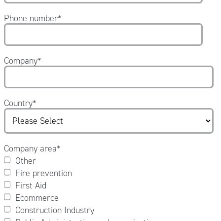
Phone number
*
Company
*
Country
*
Company area
*
Other
Fire prevention
First Aid
Ecommerce
Construction Industry