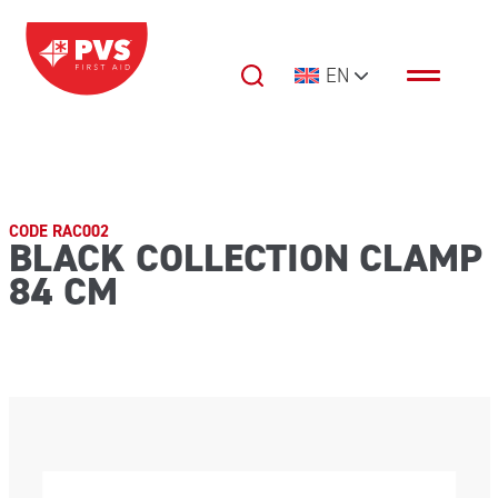
Skip to content
EN
Main Navigation
CODE RAC002
BLACK COLLECTION CLAMP
84 CM