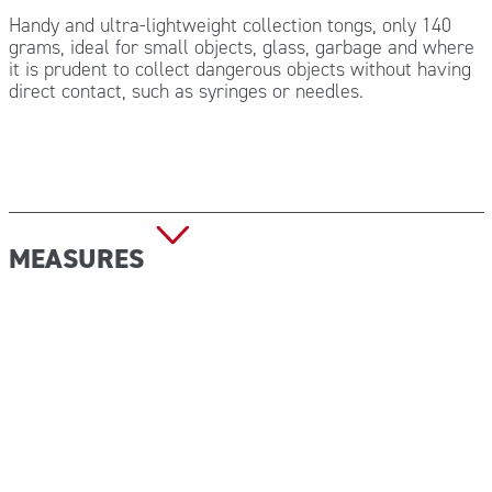
Handy and ultra-lightweight collection tongs, only 140
grams, ideal for small objects, glass, garbage and where
it is prudent to collect dangerous objects without having
direct contact, such as syringes or needles.
MEASURES
Size: 84×12 cm
Weight:140 g