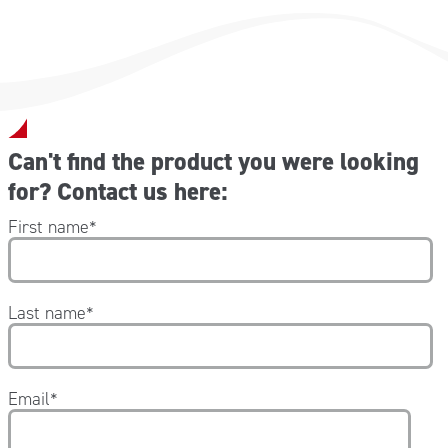
Can't find the product you were looking
for? Contact us here:
First name
*
Last name
*
Email
*