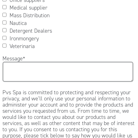
Medical supplier
Mass Distribution
Nautica
Detergent Dealers
Ironmongery
Veterinaria
Message
*
Pvs Spa is committed to protecting and respecting your
privacy, and we’ll only use your personal information to
administer your account and to provide the products and
services you requested from us. From time to time, we
would like to contact you about our products and
services, as well as other content that may be of interest
to you. If you consent to us contacting you for this
purpose, please tick below to say how you would like us