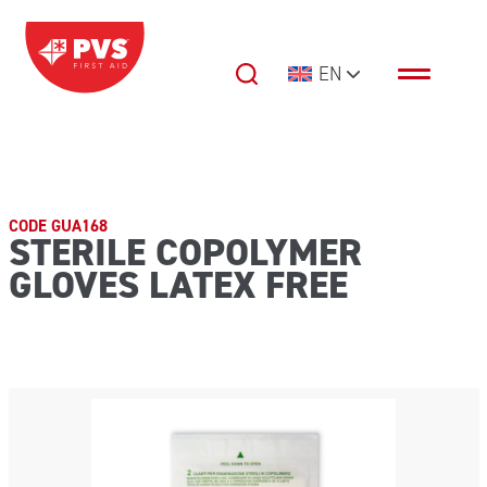
Skip to content
EN
Main Navigation
CODE GUA168
STERILE COPOLYMER
GLOVES LATEX FREE