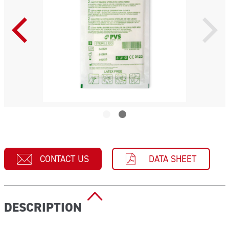
CONTACT US
DATA SHEET
DESCRIPTION