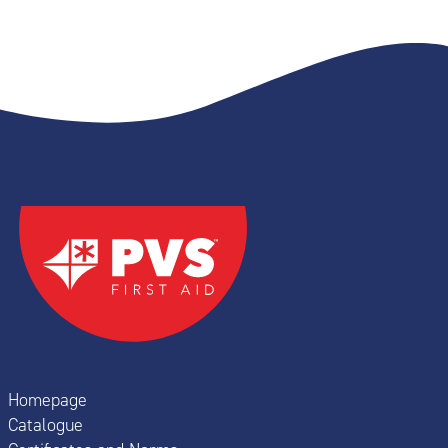
Homepage
Catalogue