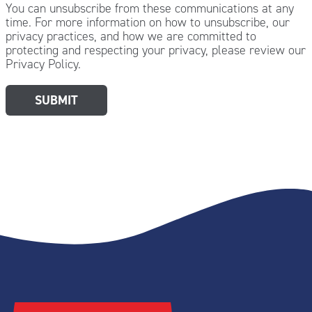
You can unsubscribe from these communications at any
time. For more information on how to unsubscribe, our
privacy practices, and how we are committed to
protecting and respecting your privacy, please review our
Privacy Policy.