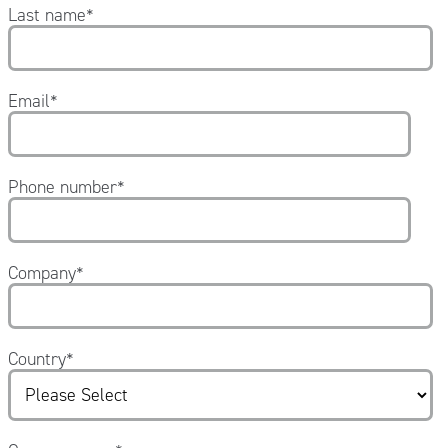
Last name
*
Email
*
Phone number
*
Company
*
Country
*