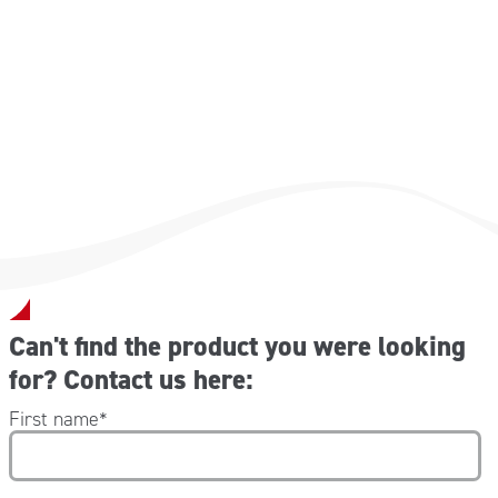
Dimensions (W x D x H): 176x60x78 cm
Weight: 34 kg
Capacity : 110 kg
Can't find the product you were looking
for? Contact us here:
First name
*