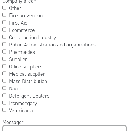
Company area
*
Other
Fire prevention
First Aid
Ecommerce
Construction Industry
Public Administration and organizations
Pharmacies
Supplier
Office suppliers
Medical supplier
Mass Distribution
Nautica
Detergent Dealers
Ironmongery
Veterinaria
Message
*