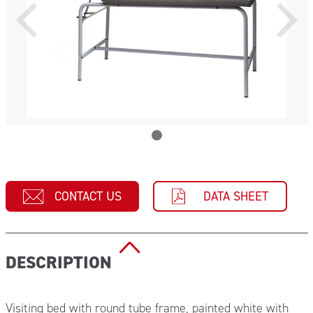
CONTACT US
DATA SHEET
DESCRIPTION
Visiting bed with round tube frame, painted white with