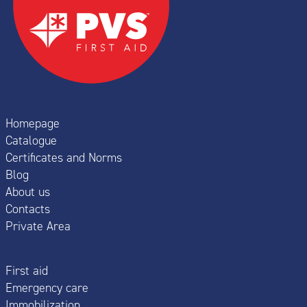
Homepage
Catalogue
Certificates and Norms
Blog
About us
Contacts
Private Area
First aid
Emergency care
Immobilization