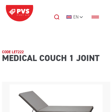
Skip to content
EN
Main Navigation
CODE LET222
MEDICAL COUCH 1 JOINT