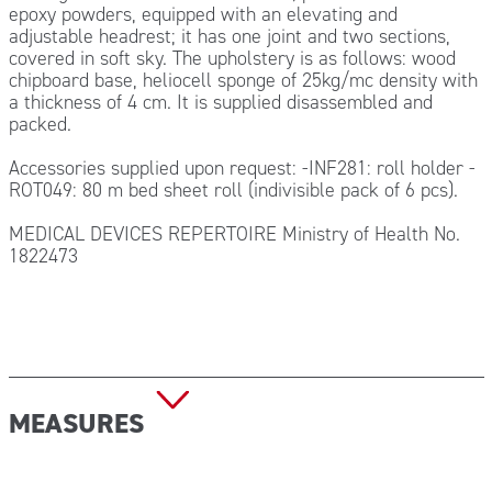
epoxy powders, equipped with an elevating and
adjustable headrest; it has one joint and two sections,
covered in soft sky. The upholstery is as follows: wood
chipboard base, heliocell sponge of 25kg/mc density with
a thickness of 4 cm. It is supplied disassembled and
packed.
Accessories supplied upon request: -INF281: roll holder -
ROT049: 80 m bed sheet roll (indivisible pack of 6 pcs).
MEDICAL DEVICES REPERTOIRE Ministry of Health No.
1822473
MEASURES