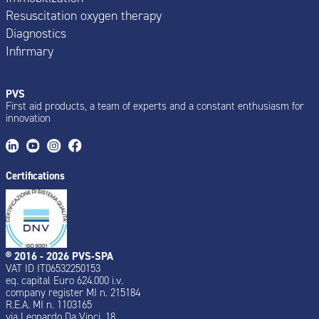
Resuscitation oxygen therapy
Diagnostics
Infirmary
PVS
First aid products, a team of experts and a constant enthusiasm for
innovation
Certifications
® 2016 - 2026 PVS-SPA
VAT ID IT06532250153
eq. capital Euro 624.000 i.v.
company register MI n. 215184
R.E.A. MI n. 1103165
via Leonardo Da Vinci, 18