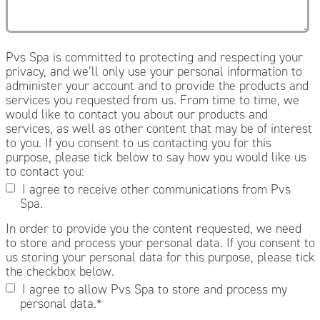
Pvs Spa is committed to protecting and respecting your
privacy, and we’ll only use your personal information to
administer your account and to provide the products and
services you requested from us. From time to time, we
would like to contact you about our products and
services, as well as other content that may be of interest
to you. If you consent to us contacting you for this
purpose, please tick below to say how you would like us
to contact you:
I agree to receive other communications from Pvs
Spa.
In order to provide you the content requested, we need
to store and process your personal data. If you consent to
us storing your personal data for this purpose, please tick
the checkbox below.
I agree to allow Pvs Spa to store and process my
personal data.
*