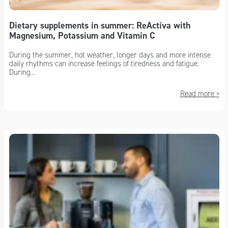
Dietary supplements in summer: ReActiva with
Magnesium, Potassium and Vitamin C
During the summer, hot weather, longer days and more intense
daily rhythms can increase feelings of tiredness and fatigue.
During...
Read more