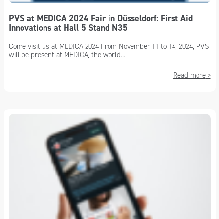
PVS at MEDICA 2024 Fair in Düsseldorf: First Aid
Innovations at Hall 5 Stand N35
Come visit us at MEDICA 2024 From November 11 to 14, 2024, PVS
will be present at MEDICA, the world...
Read more