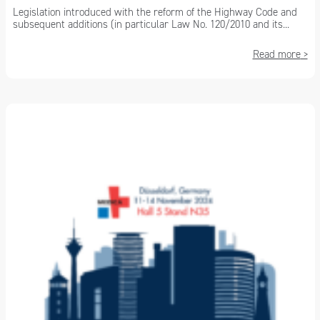
Legislation introduced with the reform of the Highway Code and
subsequent additions (in particular Law No. 120/2010 and its...
Read more