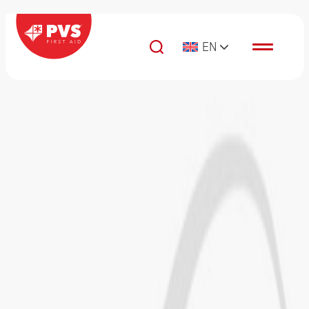
Skip to content
EN
Main Navigation