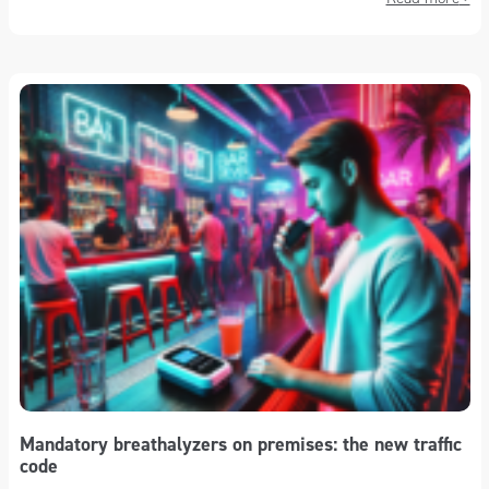
Mandatory breathalyzers on premises: the new traffic
code