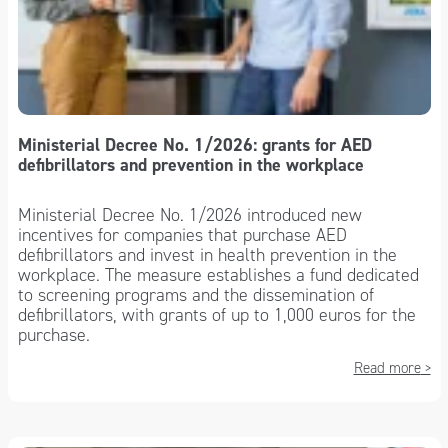
Ministerial Decree No. 1/2026: grants for AED
defibrillators and prevention in the workplace
Ministerial Decree No. 1/2026 introduced new
incentives for companies that purchase AED
defibrillators and invest in health prevention in the
workplace. The measure establishes a fund dedicated
to screening programs and the dissemination of
defibrillators, with grants of up to 1,000 euros for the
purchase.
Read more