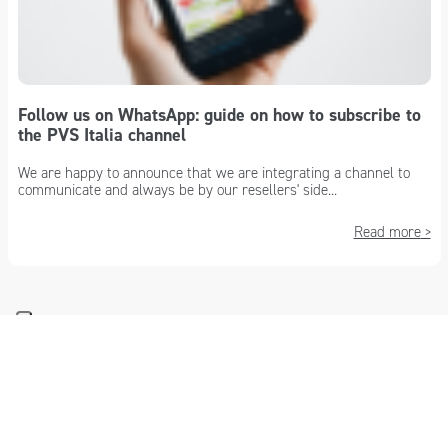
Follow us on WhatsApp: guide on how to subscribe to
the PVS Italia channel
We are happy to announce that we are integrating a channel to
communicate and always be by our resellers' side...
Read more