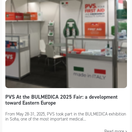
PVS At the BULMEDICA 2025 Fair: a development
toward Eastern Europe
From May 28-31, 2025, PVS took part in the BULMEDICA exhibition
in Sofia, one of the most important medical...
Read more