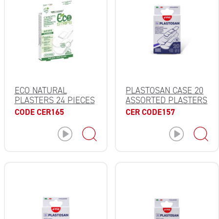
ECO NATURAL
PLASTOSAN CASE 20
PLASTERS 24 PIECES
ASSORTED PLASTERS
CODE CER165
CER CODE157