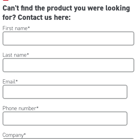
Can't find the product you were looking
for? Contact us here:
First name
*
Last name
*
Email
*
Phone number
*
Company
*