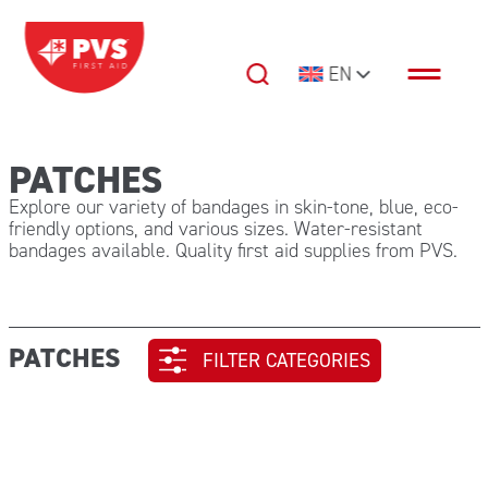
Skip to content
EN
Main Navigation
PATCHES
Explore our variety of bandages in skin-tone, blue, eco-
friendly options, and various sizes. Water-resistant
bandages available. Quality first aid supplies from PVS.
PATCHES
FILTER CATEGORIES