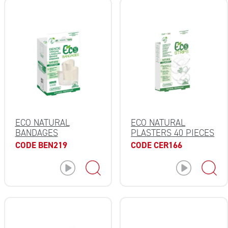
ECO NATURAL
ECO NATURAL
BANDAGES
PLASTERS 40 PIECES
CODE BEN219
CODE CER166