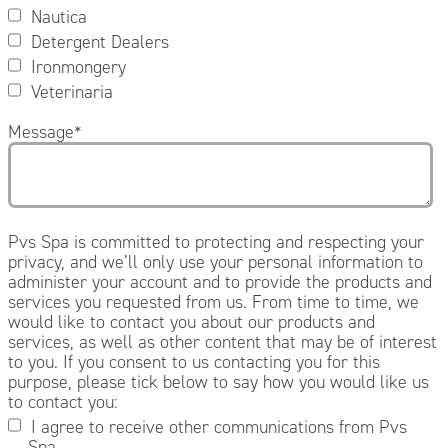
Nautica
Detergent Dealers
Ironmongery
Veterinaria
Message
*
Pvs Spa is committed to protecting and respecting your
privacy, and we’ll only use your personal information to
administer your account and to provide the products and
services you requested from us. From time to time, we
would like to contact you about our products and
services, as well as other content that may be of interest
to you. If you consent to us contacting you for this
purpose, please tick below to say how you would like us
to contact you:
I agree to receive other communications from Pvs
Spa.