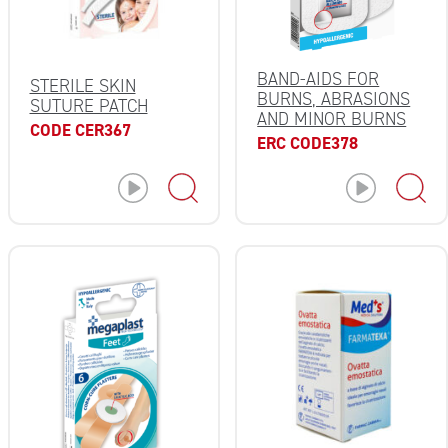
BAND-AIDS FOR
STERILE SKIN
BURNS, ABRASIONS
SUTURE PATCH
AND MINOR BURNS
CODE CER367
ERC CODE378