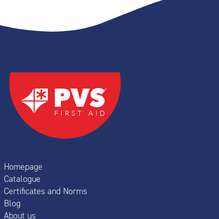
Homepage
Catalogue
Certificates and Norms
Blog
About us