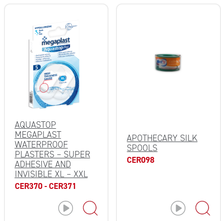
AQUASTOP
MEGAPLAST
APOTHECARY SILK
WATERPROOF
SPOOLS
PLASTERS – SUPER
CER098
ADHESIVE AND
INVISIBLE XL – XXL
CER370 - CER371