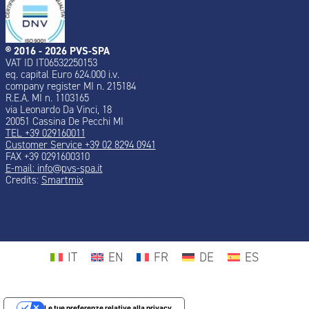
® 2016 - 2026 PVS-SPA
VAT ID IT06532250153
eq. capital Euro 624.000 i.v.
company register MI n. 215184
R.E.A. MI n. 1103165
via Leonardo Da Vinci, 18
20051 Cassina De Pecchi MI
TEL +39 029160011
Customer Service +39 02 8294 0941
FAX +39 0291600310
E-mail:
info@pvs-spa.it
Credits:
Smartmix
IT
EN
FR
DE
ES
Le tue preferenze relative alla privacy