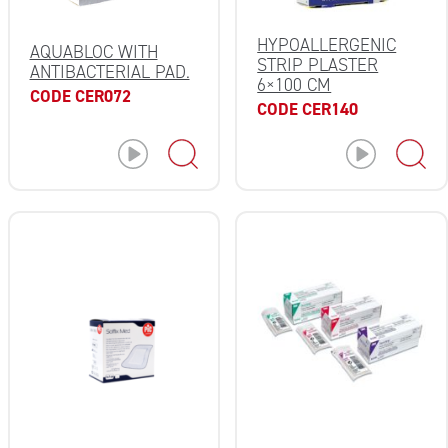
HYPOALLERGENIC
AQUABLOC WITH
STRIP PLASTER
ANTIBACTERIAL PAD.
6×100 CM
CODE CER072
CODE CER140