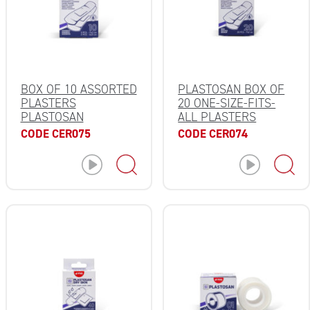
BOX OF 10 ASSORTED
PLASTOSAN BOX OF
PLASTERS
20 ONE-SIZE-FITS-
PLASTOSAN
ALL PLASTERS
CODE CER075
CODE CER074