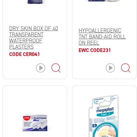
DRY SKIN BOX OF 40
HYPOALLERGENIC
TRANSPARENT
TNT BAND-AID ROLL
WATERPROOF
ON REEL
PLASTERS
EWC CODE231
CODE CER041