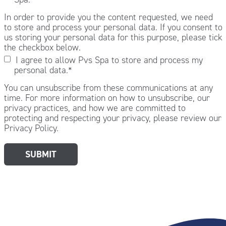
In order to provide you the content requested, we need
to store and process your personal data. If you consent to
us storing your personal data for this purpose, please tick
the checkbox below.
I agree to allow Pvs Spa to store and process my
personal data.
*
You can unsubscribe from these communications at any
time. For more information on how to unsubscribe, our
privacy practices, and how we are committed to
protecting and respecting your privacy, please review our
Privacy Policy.