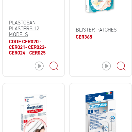
PLASTOSAN
PLASTERS 12
BLISTER PATCHES
MODELS
CER365
CODE CER020 -
CER021- CER022-
CER024 - CER025