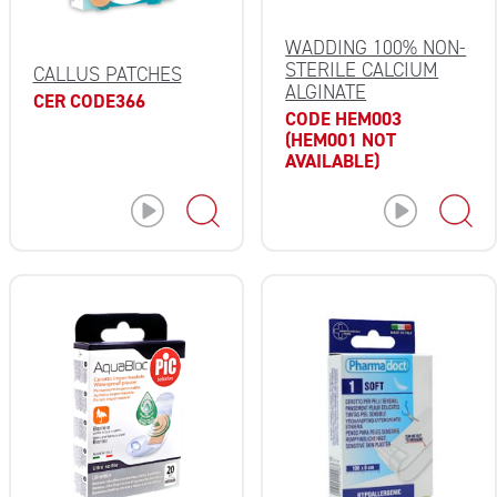
WADDING 100% NON-
STERILE CALCIUM
CALLUS PATCHES
ALGINATE
CER CODE366
CODE HEM003
(HEM001 NOT
AVAILABLE)