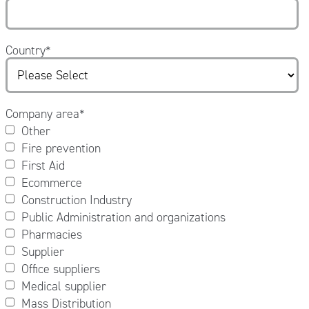
Country
*
Company area
*
Other
Fire prevention
First Aid
Ecommerce
Construction Industry
Public Administration and organizations
Pharmacies
Supplier
Office suppliers
Medical supplier
Mass Distribution