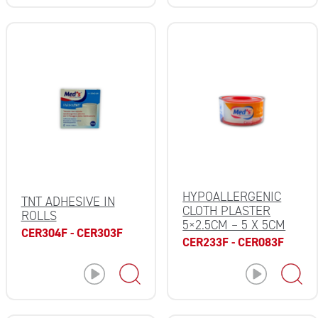
HYPOALLERGENIC
TNT ADHESIVE IN
CLOTH PLASTER
ROLLS
5×2.5CM – 5 X 5CM
CER304F - CER303F
CER233F - CER083F