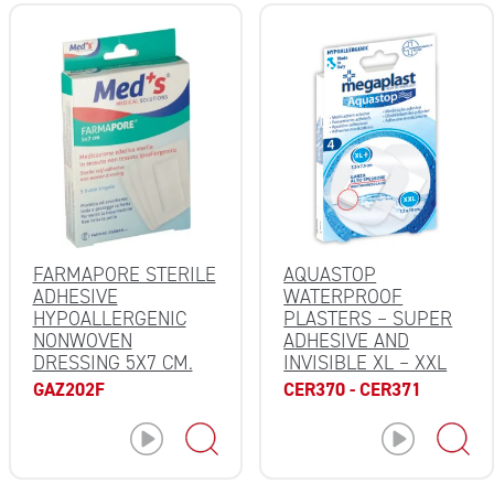
FARMAPORE STERILE
AQUASTOP
ADHESIVE
WATERPROOF
HYPOALLERGENIC
PLASTERS – SUPER
NONWOVEN
ADHESIVE AND
DRESSING 5X7 CM.
INVISIBLE XL – XXL
GAZ202F
CER370 - CER371