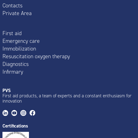
Contacts
Private Area
First aid
Emergency care
Immobilization
Resuscitation oxygen therapy
Diagnostics
Infirmary
PVS
First aid products, a team of experts and a constant enthusiasm for
innovation
Certifications