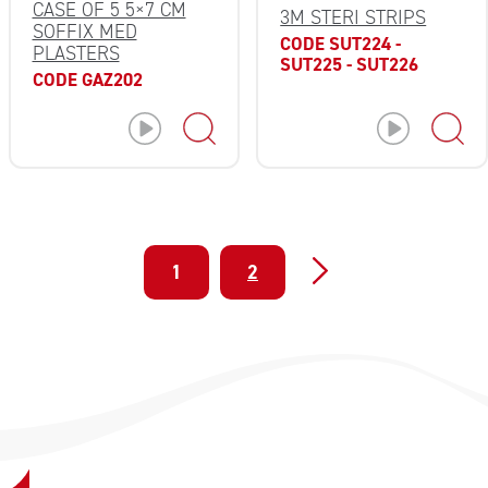
CASE OF 5 5×7 CM
3M STERI STRIPS
SOFFIX MED
CODE SUT224 -
PLASTERS
SUT225 - SUT226
CODE GAZ202
1
2